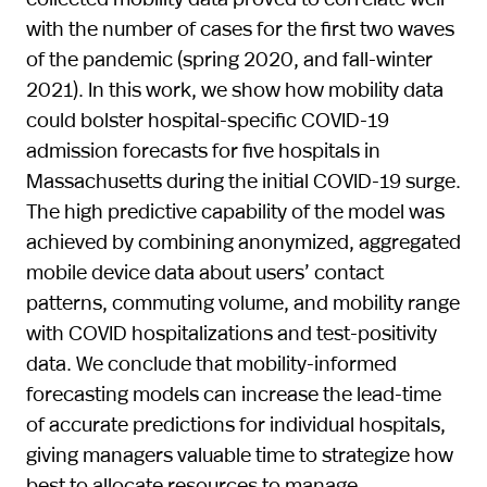
with the number of cases for the first two waves
of the pandemic (spring 2020, and fall-winter
2021). In this work, we show how mobility data
could bolster hospital-specific COVID-19
admission forecasts for five hospitals in
Massachusetts during the initial COVID-19 surge.
The high predictive capability of the model was
achieved by combining anonymized, aggregated
mobile device data about users’ contact
patterns, commuting volume, and mobility range
with COVID hospitalizations and test-positivity
data. We conclude that mobility-informed
forecasting models can increase the lead-time
of accurate predictions for individual hospitals,
giving managers valuable time to strategize how
best to allocate resources to manage