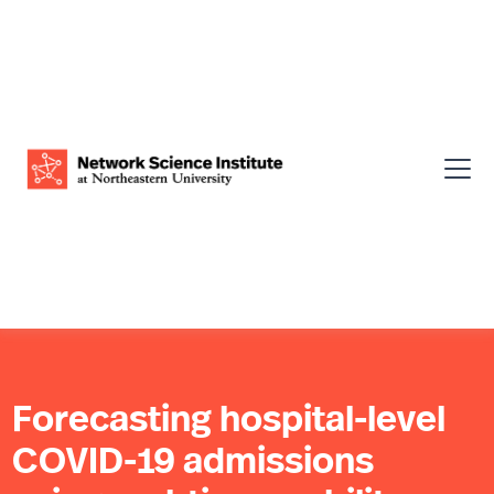
Forecasting hospital-level
COVID-19 admissions