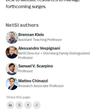
forthcoming surges.
NetSI authors
Brennan Klein
Assistant Teaching Professor
Alessandro Vespignani
NetSI Director + Sternberg Family Distinguished
Professor
Samuel V. Scarpino
Professor
Matteo Chinazzi
Research Associate Professor
Share this page: