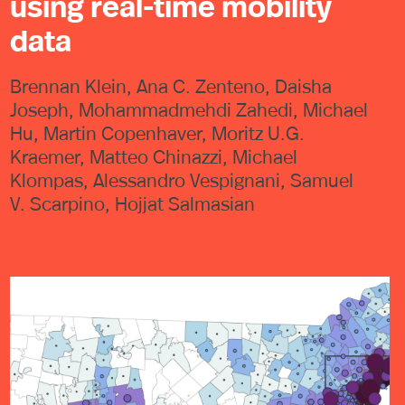
using real-time mobility
data
Brennan Klein, Ana C. Zenteno, Daisha
Joseph, Mohammadmehdi Zahedi, Michael
Hu, Martin Copenhaver, Moritz U.G.
Kraemer, Matteo Chinazzi, Michael
Klompas, Alessandro Vespignani, Samuel
V. Scarpino, Hojjat Salmasian