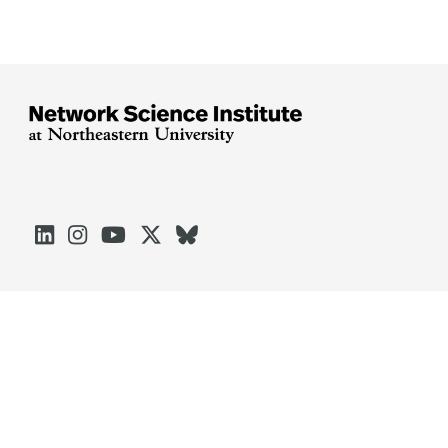





Arlington
Boston
Burlington
Charlotte
London
Miami
Nahant
Oakland
Portland
Seattle
Silicon Valley
Toronto
Vancouver
Emergency Information
|
Privacy Policy
|
Accessibility
|