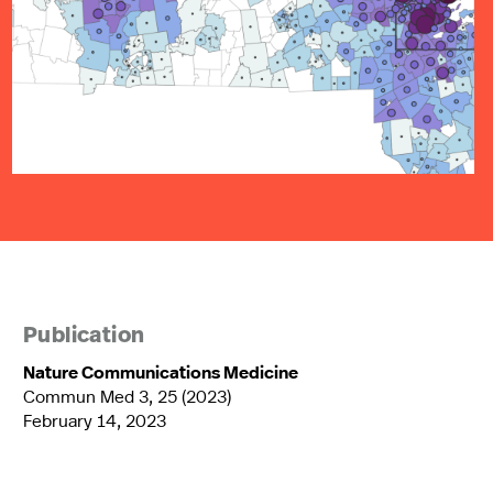
Publication
Nature Communications Medicine
Commun Med 3, 25 (2023)
February 14, 2023