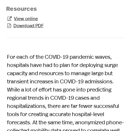
Resources
View online

Download PDF

For each of the COVID-19 pandemic waves,
hospitals have had to plan for deploying surge
capacity and resources to manage large but
transient increases in COVID-19 admissions.
While a lot of effort has gone into predicting
regional trends in COVID-19 cases and
hospitalizations, there are far fewer successful
tools for creating accurate hospital-level
forecasts. At the same time, anonymized phone-
collected mobility data proved to correlate well