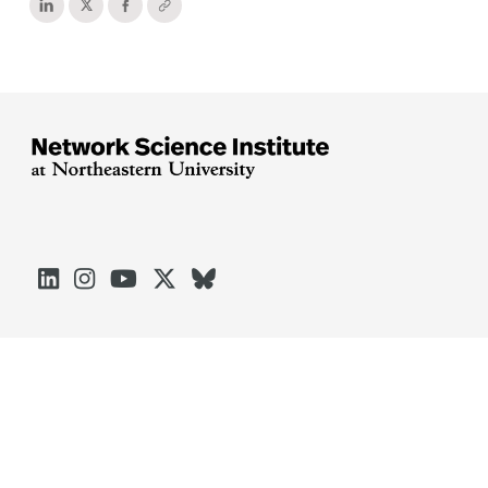





Arlington
Boston
Burlington
Charlotte
London
Miami
Nahant
Oakland
Portland
Seattle
Silicon Valley
Toronto
Vancouver