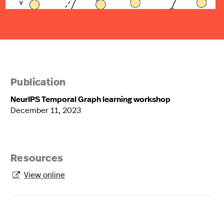
Publication
NeurIPS Temporal Graph learning workshop
December 11, 2023
Resources
View online
