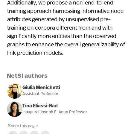
Additionally, we propose a non-end-to-end
training approach harnessing informative node
attributes generated by unsupervised pre-
training on corpora different from and with
significantly more entities than the observed
graphs to enhance the overall generalizability of
link prediction models.
NetSI authors
Giulia Menichetti
Assistant Professor
Tina Eliassi-Rad
Inaugural Joseph E. Aoun Professor
Share this page: