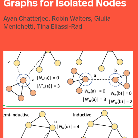
Graphs for Isolated Nodes
Ayan Chatterjee, Robin Walters, Giulia
Menichetti, Tina Eliassi-Rad