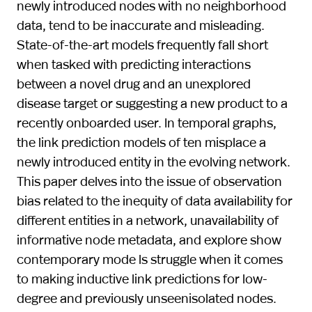
newly introduced nodes with no neighborhood
data, tend to be inaccurate and misleading.
State-of-the-art models frequently fall short
when tasked with predicting interactions
between a novel drug and an unexplored
disease target or suggesting a new product to a
recently onboarded user. In temporal graphs,
the link prediction models of ten misplace a
newly introduced entity in the evolving network.
This paper delves into the issue of observation
bias related to the inequity of data availability for
different entities in a network, unavailability of
informative node metadata, and explore show
contemporary mode ls struggle when it comes
to making inductive link predictions for low-
degree and previously unseenisolated nodes.