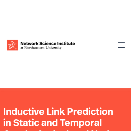
Inductive Link Prediction
in Static and Temporal