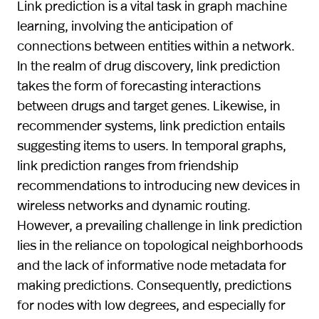
Link prediction is a vital task in graph machine
learning, involving the anticipation of
connections between entities within a network.
In the realm of drug discovery, link prediction
takes the form of forecasting interactions
between drugs and target genes. Likewise, in
recommender systems, link prediction entails
suggesting items to users. In temporal graphs,
link prediction ranges from friendship
recommendations to introducing new devices in
wireless networks and dynamic routing.
However, a prevailing challenge in link prediction
lies in the reliance on topological neighborhoods
and the lack of informative node metadata for
making predictions. Consequently, predictions
for nodes with low degrees, and especially for