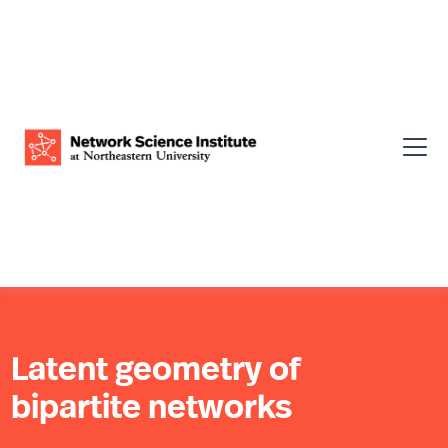
Latent geometry of
bipartite networks