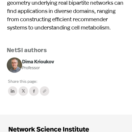
geometry underlying real bipartite networks can
find applications in diverse domains, ranging
from constructing efficient recommender
systems to understanding cell metabolism.
NetSI authors
Dima Krioukov
Professor
Share this page: