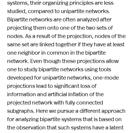
systems, their organizing principles are less
studied, compared to unipartite networks.
Bipartite networks are often analyzed after
projecting them onto one of the two sets of
nodes. As a result of the projection, nodes of the
same set are linked together if they have at least
one neighbor in common in the bipartite
network. Even though these projections allow
one to study bipartite networks using tools
developed for unipartite networks, one-mode
projections lead to significant loss of
information and artificial inflation of the
projected network with fully connected
subgraphs. Here we pursue a different approach
for analyzing bipartite systems that is based on
the observation that such systems have a latent