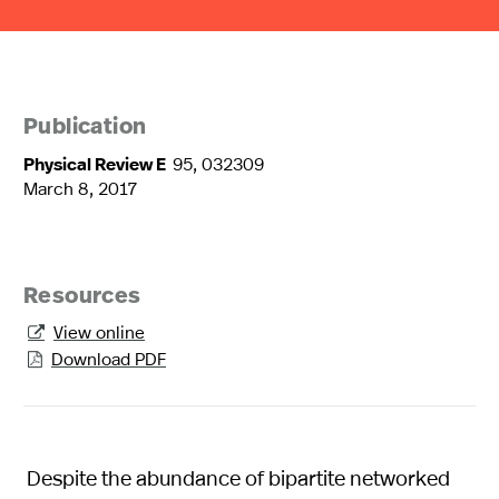
Publication
Physical Review E
95, 032309
March 8, 2017
Resources
View online

Download PDF

Despite the abundance of bipartite networked