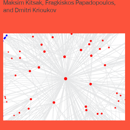
Maksim Kitsak, Fragkiskos Papadopoulos,
and Dmitri Krioukov