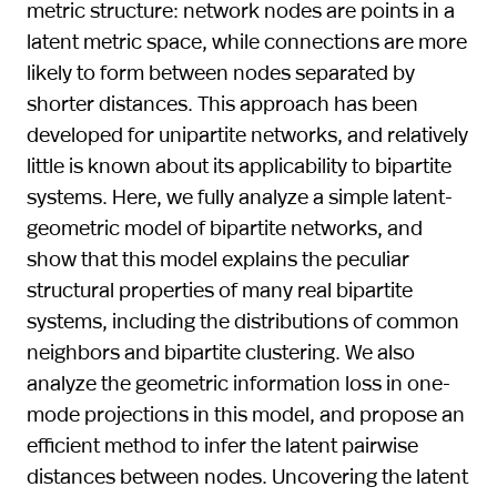
metric structure: network nodes are points in a
latent metric space, while connections are more
likely to form between nodes separated by
shorter distances. This approach has been
developed for unipartite networks, and relatively
little is known about its applicability to bipartite
systems. Here, we fully analyze a simple latent-
geometric model of bipartite networks, and
show that this model explains the peculiar
structural properties of many real bipartite
systems, including the distributions of common
neighbors and bipartite clustering. We also
analyze the geometric information loss in one-
mode projections in this model, and propose an
efficient method to infer the latent pairwise
distances between nodes. Uncovering the latent