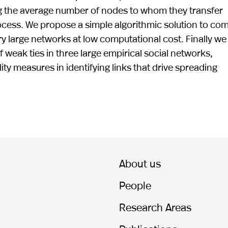
ng the average number of nodes to whom they transfer
rocess. We propose a simple algorithmic solution to co
ry large networks at low computational cost. Finally we
of weak ties in three large empirical social networks,
ty measures in identifying links that drive spreading
About us
People
Research Areas