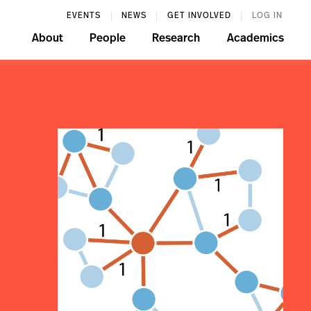
EVENTS
NEWS
GET INVOLVED
LOG IN
About
People
Research
Academics