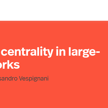
centrality in large-
orks
sandro Vespignani