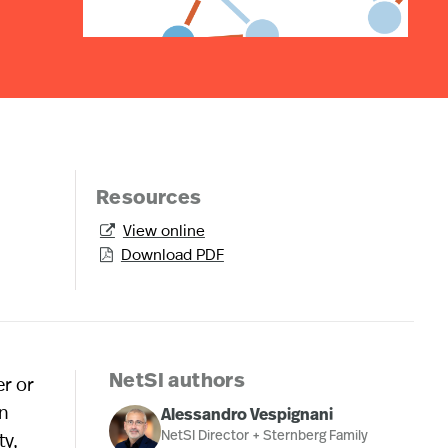
Resources
View online

Download PDF

er or
NetSI authors
In
Alessandro Vespignani
ty,
NetSI Director + Sternberg Family