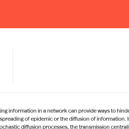
ting information in a network can provide ways to hind
eading of epidemic or the diffusion of information. 
hastic diffusion processes, the transmission centrali