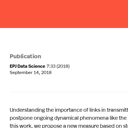
Publication
EPJ Data Science
7:33 (2018)
September 14, 2018
Understanding the importance of links in transmit
postpone ongoing dynamical phenomena like the spr
this work, we propose a new measure based on stoc