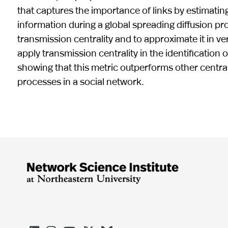
that captures the importance of links by estimati
information during a global spreading diffusion p
transmission centrality and to approximate it in ve
apply transmission centrality in the identification 
showing that this metric outperforms other centrali
processes in a social network.