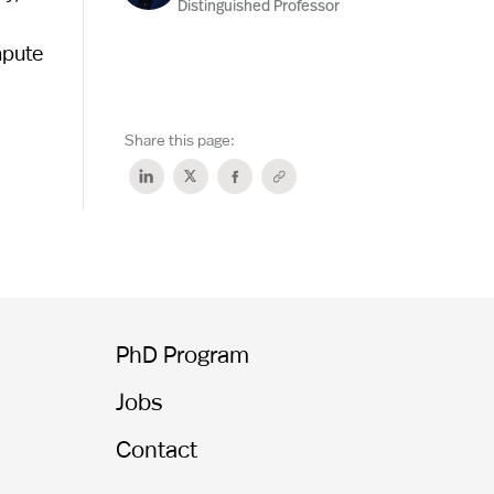
Distinguished Professor
mpute
Share this page:
PhD Program
Jobs
Contact