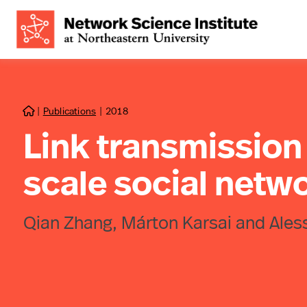
|
Publications
|
2018

Link transmission 
scale social netw
Qian Zhang, Márton Karsai and Ales