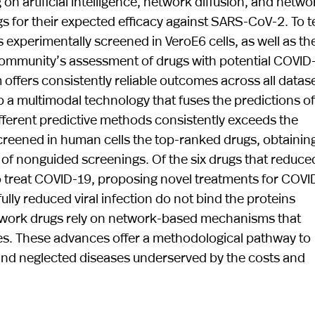
on artificial intelligence, network diffusion, and netwo
s for their expected efficacy against SARS-CoV-2. To t
experimentally screened in VeroE6 cells, as well as the 
al community’s assessment of drugs with potential COVID
m offers consistently reliable outcomes across all datas
a multimodal technology that fuses the predictions of 
fferent predictive methods consistently exceeds the
screened in human cells the top-ranked drugs, obtainin
 of nonguided screenings. Of the six drugs that reduce
 to treat COVID-19, proposing novel treatments for COVI
ully reduced viral infection do not bind the proteins
etwork drugs rely on network-based mechanisms that
ies. These advances offer a methodological pathway to
 and neglected diseases underserved by the costs and