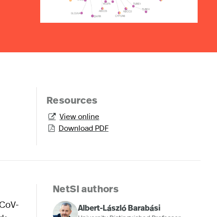
Resources
View online

Download PDF

NetSI authors
-CoV-
Albert-László Barabási