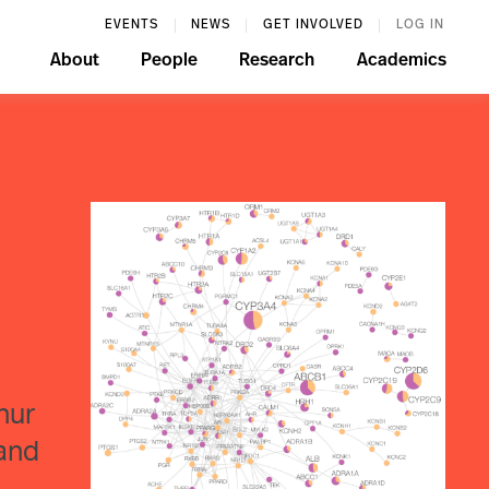
EVENTS
NEWS
GET INVOLVED
LOG IN
About
People
Research
Academics
nur
 and