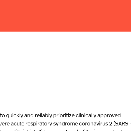
quickly and reliably prioritize clinically approved
severe acute respiratory syndrome coronavirus 2 (SARS