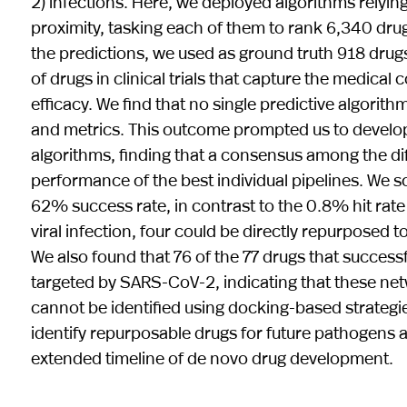
2) infections. Here, we deployed algorithms relying 
proximity, tasking each of them to rank 6,340 drug
the predictions, we used as ground truth 918 drugs 
of drugs in clinical trials that capture the medic
efficacy. We find that no single predictive algorith
and metrics. This outcome prompted us to develop 
algorithms, finding that a consensus among the di
performance of the best individual pipelines. We 
62% success rate, in contrast to the 0.8% hit rate
viral infection, four could be directly repurposed
We also found that 76 of the 77 drugs that successf
targeted by SARS-CoV-2, indicating that these n
cannot be identified using docking-based strateg
identify repurposable drugs for future pathogens
extended timeline of de novo drug development.