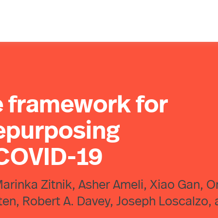
 framework for
repurposing
 COVID-19
 Marinka Zitnik, Asher Ameli, Xiao Gan, O
atten, Robert A. Davey, Joseph Loscalzo,