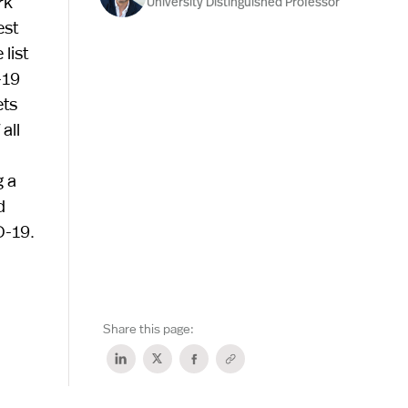
rk
University Distinguished Professor
est
list
-19
ets
all
g a
d
D-19.
Share this page: