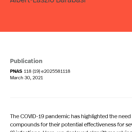
Publication
PNAS
118 (19) e2025581118
March 30, 2021
The COVID-19 pandemic has highlighted the need to 
compounds for their potential effectiveness for 