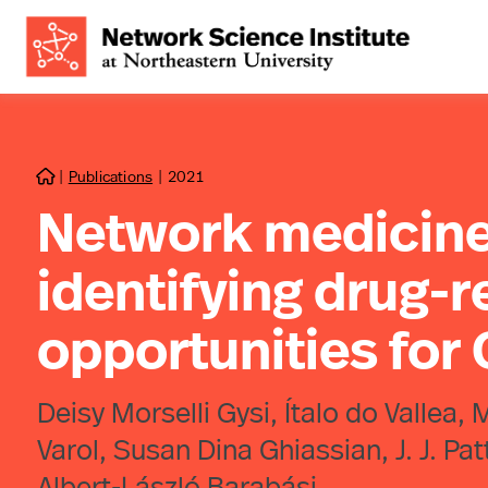
|
Publications
|
2021

Network medicine
identifying drug-
opportunities for
Deisy Morselli Gysi, Ítalo do Vallea,
Varol, Susan Dina Ghiassian, J. J. P
Albert-László Barabási