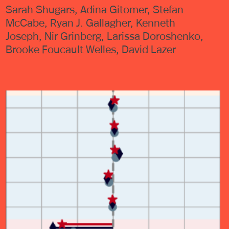
Sarah Shugars, Adina Gitomer, Stefan
McCabe, Ryan J. Gallagher, Kenneth
Joseph, Nir Grinberg, Larissa Doroshenko,
Brooke Foucault Welles, David Lazer