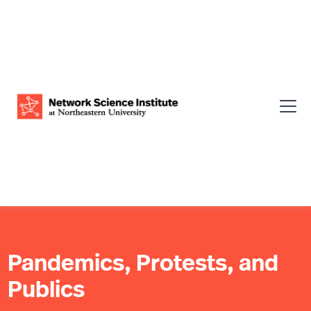
Pandemics, Protests, and
Publics