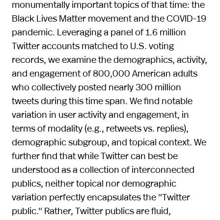
monumentally important topics of that time: the
Black Lives Matter movement and the COVID-19
pandemic. Leveraging a panel of 1.6 million
Twitter accounts matched to U.S. voting
records, we examine the demographics, activity,
and engagement of 800,000 American adults
who collectively posted nearly 300 million
tweets during this time span. We find notable
variation in user activity and engagement, in
terms of modality (e.g., retweets vs. replies),
demographic subgroup, and topical context. We
further find that while Twitter can best be
understood as a collection of interconnected
publics, neither topical nor demographic
variation perfectly encapsulates the "Twitter
public." Rather, Twitter publics are fluid,