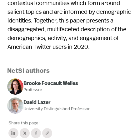
contextual communities which form around
salient topics and are informed by demographic
identities. Together, this paper presents a
disaggregated, multifaceted description of the
demographics, activity, and engagement of
American Twitter users in 2020.
NetSI authors
Brooke Foucault Welles
Professor
David Lazer
University Distinguished Professor
Share this page: