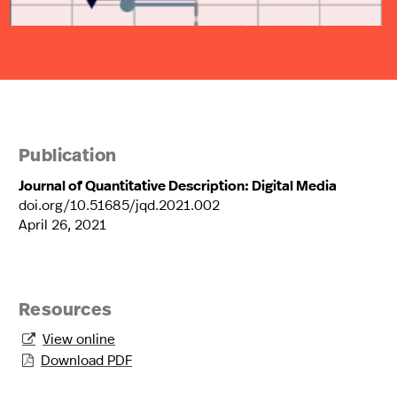
Publication
Journal of Quantitative Description: Digital Media
doi.org/10.51685/jqd.2021.002
April 26, 2021
Resources
View online

Download PDF
