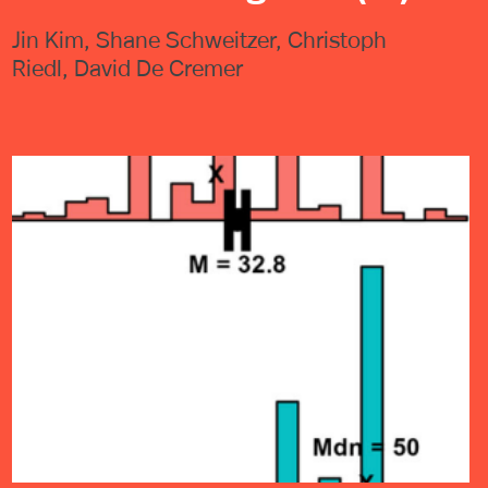
Jin Kim, Shane Schweitzer, Christoph
Riedl, David De Cremer