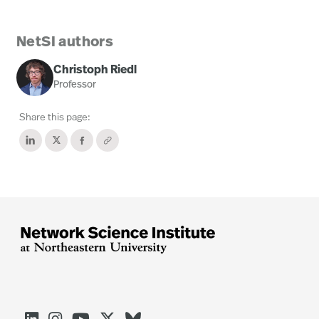
NetSI authors
Christoph Riedl
Professor
Share this page: