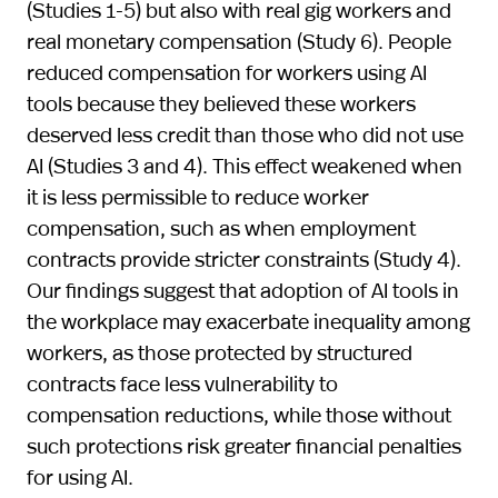
(Studies 1-5) but also with real gig workers and
real monetary compensation (Study 6). People
reduced compensation for workers using AI
tools because they believed these workers
deserved less credit than those who did not use
AI (Studies 3 and 4). This effect weakened when
it is less permissible to reduce worker
compensation, such as when employment
contracts provide stricter constraints (Study 4).
Our findings suggest that adoption of AI tools in
the workplace may exacerbate inequality among
workers, as those protected by structured
contracts face less vulnerability to
compensation reductions, while those without
such protections risk greater financial penalties
for using AI.