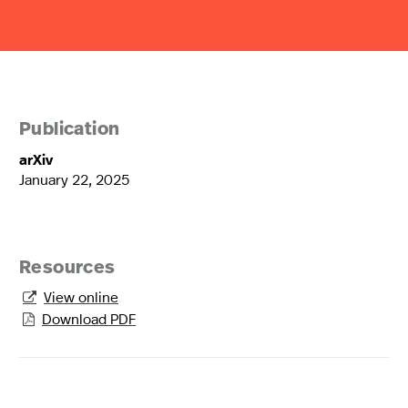
Publication
arXiv
January 22, 2025
Resources
View online

Download PDF
