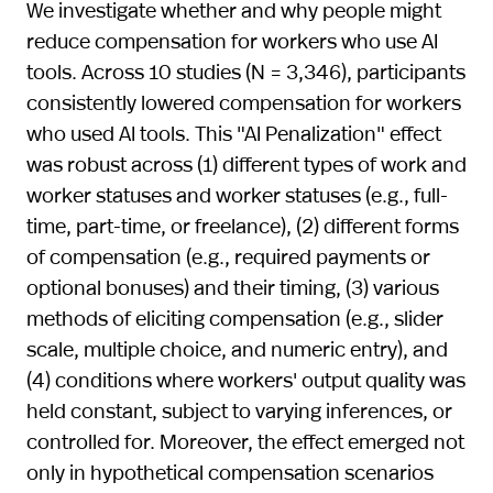
We investigate whether and why people might
reduce compensation for workers who use AI
tools. Across 10 studies (N = 3,346), participants
consistently lowered compensation for workers
who used AI tools. This "AI Penalization" effect
was robust across (1) different types of work and
worker statuses and worker statuses (e.g., full-
time, part-time, or freelance), (2) different forms
of compensation (e.g., required payments or
optional bonuses) and their timing, (3) various
methods of eliciting compensation (e.g., slider
scale, multiple choice, and numeric entry), and
(4) conditions where workers' output quality was
held constant, subject to varying inferences, or
controlled for. Moreover, the effect emerged not
only in hypothetical compensation scenarios