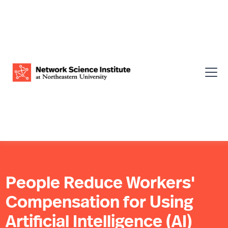
People Reduce Workers'
Compensation for Using
Artificial Intelligence (AI)