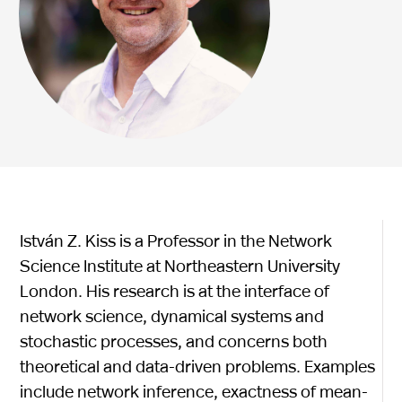
István Z. Kiss is a Professor in the Network
Science Institute at Northeastern University
London. His research is at the interface of
network science, dynamical systems and
stochastic processes, and concerns both
theoretical and data-driven problems. Examples
include network inference, exactness of mean-