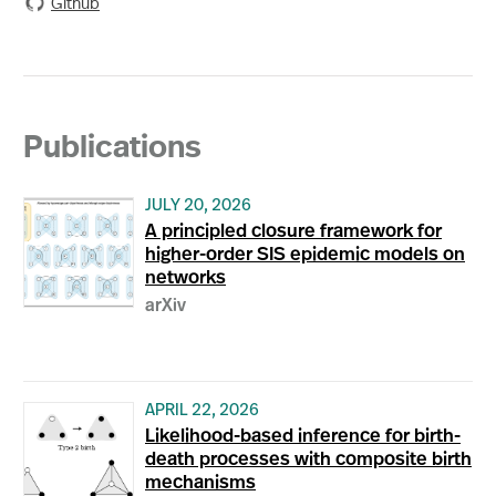
Github
Publications
JULY 20, 2026
A principled closure framework for
higher-order SIS epidemic models on
networks
arXiv
APRIL 22, 2026
Likelihood-based inference for birth-
death processes with composite birth
mechanisms