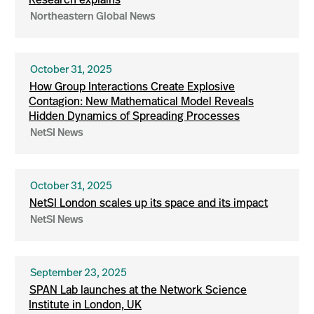
Research explains
Northeastern Global News
October 31, 2025
How Group Interactions Create Explosive
Contagion: New Mathematical Model Reveals
Hidden Dynamics of Spreading Processes
NetSI News
October 31, 2025
NetSI London scales up its space and its impact
NetSI News
September 23, 2025
SPAN Lab launches at the Network Science
Institute in London, UK