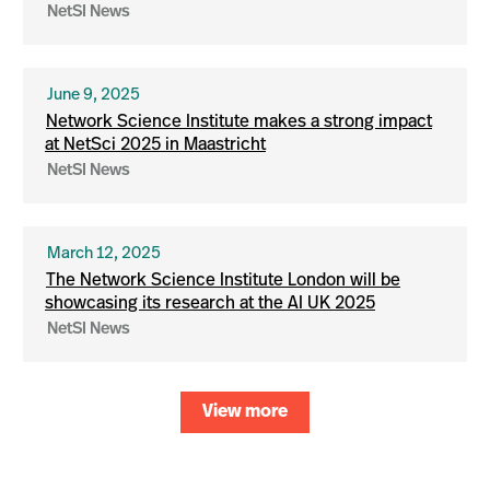
NetSI News
June 9, 2025
Network Science Institute makes a strong impact
at NetSci 2025 in Maastricht
NetSI News
March 12, 2025
The Network Science Institute London will be
showcasing its research at the AI UK 2025
NetSI News
View more