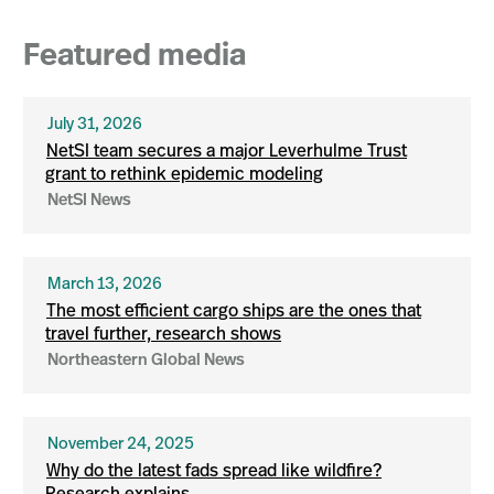
Featured media
July 31, 2026
NetSI team secures a major Leverhulme Trust
grant to rethink epidemic modeling
NetSI News
March 13, 2026
The most efficient cargo ships are the ones that
travel further, research shows
Northeastern Global News
November 24, 2025
Why do the latest fads spread like wildfire?