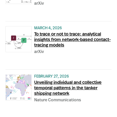
arXiv
MARCH 4, 2026
To trace or not to trace: analytical
insights from network-based contact-
tracing models
arXiv
FEBRUARY 27, 2026
Unveiling individual and collective
temporal patterns in the tanker
shipping network
Nature Communications