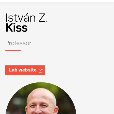
István Z.
Kiss
Professor
Lab website
