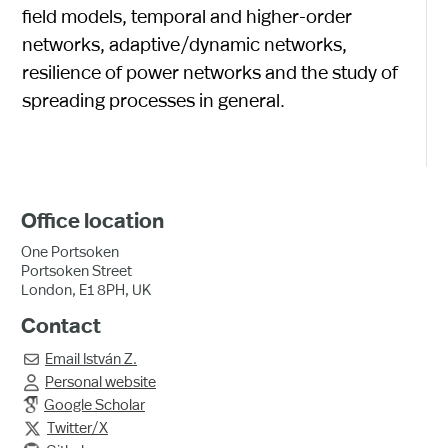
field models, temporal and higher-order
networks, adaptive/dynamic networks,
resilience of power networks and the study of
spreading processes in general.
Office location
One Portsoken
Portsoken Street
London, E1 8PH, UK
Contact
Email
István Z.

Personal website

Google Scholar
Twitter/X
