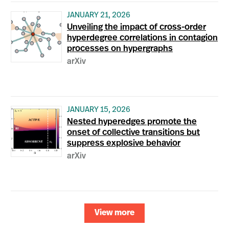
JANUARY 21, 2026
Unveiling the impact of cross-order
hyperdegree correlations in contagion
processes on hypergraphs
arXiv
JANUARY 15, 2026
Nested hyperedges promote the
onset of collective transitions but
suppress explosive behavior
arXiv
View more