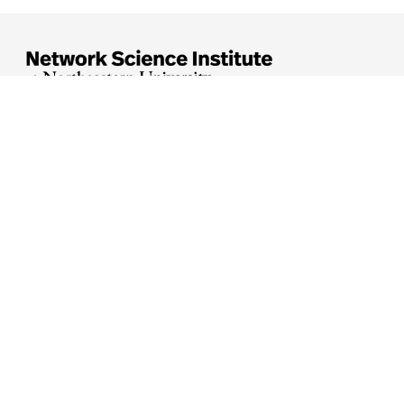





Arlington
Boston
Burlington
Charlotte
London
Miami
Nahant
Oakland
Portland
Seattle
Silicon Valley
Toronto
Vancouver
Emergency Information
|
Privacy Policy
|
Accessibility
|
© 2026 Northeastern University