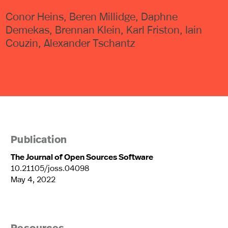
Conor Heins, Beren Millidge, Daphne
Demekas, Brennan Klein, Karl Friston, Iain
Couzin, Alexander Tschantz
Publication
The Journal of Open Sources Software
10.21105/joss.04098
May 4, 2022