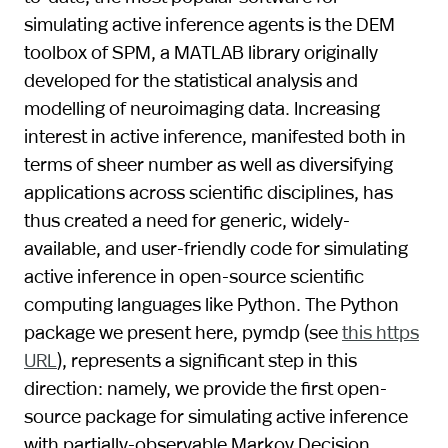
simulating active inference agents is the DEM
toolbox of SPM, a MATLAB library originally
developed for the statistical analysis and
modelling of neuroimaging data. Increasing
interest in active inference, manifested both in
terms of sheer number as well as diversifying
applications across scientific disciplines, has
thus created a need for generic, widely-
available, and user-friendly code for simulating
active inference in open-source scientific
computing languages like Python. The Python
package we present here, pymdp (see
this https
URL
), represents a significant step in this
direction: namely, we provide the first open-
source package for simulating active inference
with partially-observable Markov Decision