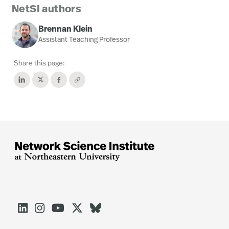
NetSI authors
Brennan Klein
Assistant Teaching Professor
Share this page:




