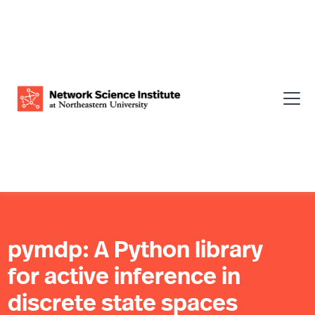
pymdp: A Python library
for active inference in
discrete state spaces