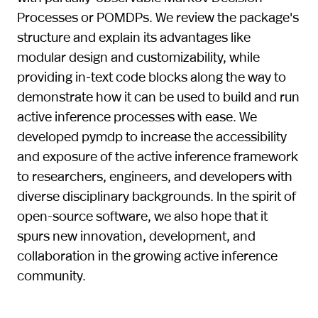
Processes or POMDPs. We review the package's
structure and explain its advantages like
modular design and customizability, while
providing in-text code blocks along the way to
demonstrate how it can be used to build and run
active inference processes with ease. We
developed pymdp to increase the accessibility
and exposure of the active inference framework
to researchers, engineers, and developers with
diverse disciplinary backgrounds. In the spirit of
open-source software, we also hope that it
spurs new innovation, development, and
collaboration in the growing active inference
community.