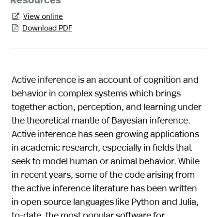
Resources
View online

Download PDF

Active inference is an account of cognition and
behavior in complex systems which brings
together action, perception, and learning under
the theoretical mantle of Bayesian inference.
Active inference has seen growing applications
in academic research, especially in fields that
seek to model human or animal behavior. While
in recent years, some of the code arising from
the active inference literature has been written
in open source languages like Python and Julia,
to-date, the most popular software for