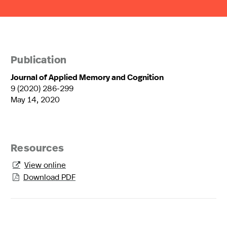
Publication
Journal of Applied Memory and Cognition
9 (2020) 286-299
May 14, 2020
Resources
View online

Download PDF
