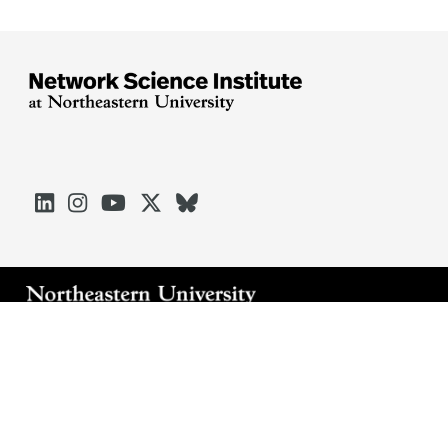





Arlington
Boston
Burlington
Charlotte
London
Miami
Nahant
Oakland
Portland
Seattle
Silicon Valley
Toronto
Vancouver
Emergency Information
|
Privacy Policy
|
Accessibility
|
© 2026 Northeastern University