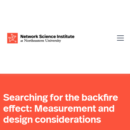
Searching for the backfire
effect: Measurement and
design considerations