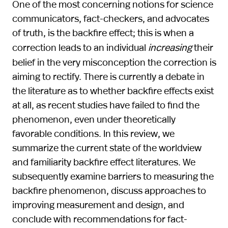
One of the most concerning notions for science
communicators, fact-checkers, and advocates
of truth, is the backfire effect; this is when a
correction leads to an individual
increasing
their
belief in the very misconception the correction is
aiming to rectify. There is currently a debate in
the literature as to whether backfire effects exist
at all, as recent studies have failed to find the
phenomenon, even under theoretically
favorable conditions. In this review, we
summarize the current state of the worldview
and familiarity backfire effect literatures. We
subsequently examine barriers to measuring the
backfire phenomenon, discuss approaches to
improving measurement and design, and
conclude with recommendations for fact-