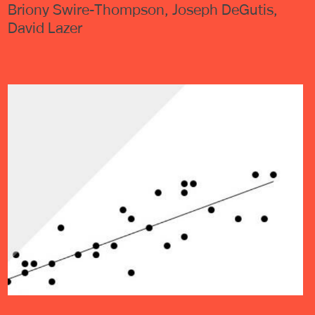
Briony Swire-Thompson, Joseph DeGutis,
David Lazer