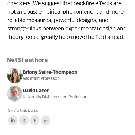
checkers. We suggest that backfire effects are
not a robust empirical phenomenon, and more
reliable measures, powerful designs, and
stronger links between experimental design and
theory, could greatly help move the field ahead.
NetSI authors
Briony Swire-Thompson
Assistant Professor
David Lazer
University Distinguished Professor
Share this page: