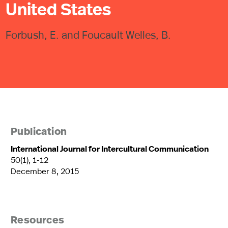
United States
Forbush, E. and Foucault Welles, B.
Publication
International Journal for Intercultural Communication
50(1), 1-12
December 8, 2015
Resources