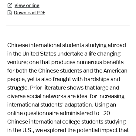
View online

Download PDF

Chinese international students studying abroad
in the United States undertake a life changing
venture; one that produces numerous benefits
for both the Chinese students and the American
people, yet is also fraught with hardships and
struggle. Prior literature shows that large and
diverse social networks are ideal for increasing
international students' adaptation. Using an
online questionnaire administered to 120
Chinese international college students studying
in the U.S., we explored the potential impact that