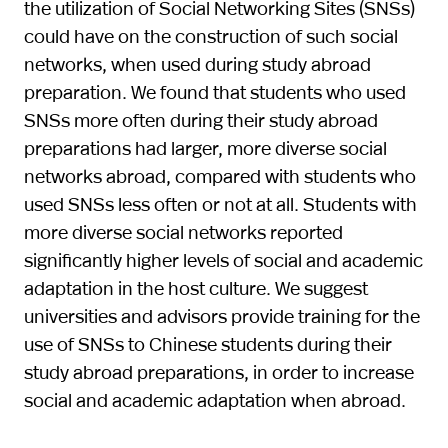
the utilization of Social Networking Sites (SNSs)
could have on the construction of such social
networks, when used during study abroad
preparation. We found that students who used
SNSs more often during their study abroad
preparations had larger, more diverse social
networks abroad, compared with students who
used SNSs less often or not at all. Students with
more diverse social networks reported
significantly higher levels of social and academic
adaptation in the host culture. We suggest
universities and advisors provide training for the
use of SNSs to Chinese students during their
study abroad preparations, in order to increase
social and academic adaptation when abroad.