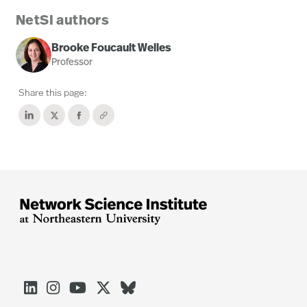
NetSI authors
Brooke Foucault Welles
Professor
Share this page:




