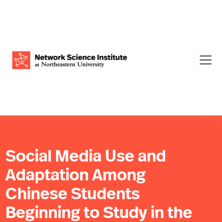
Social Media Use and
Adaptation Among
Chinese Students
Beginning to Study in the