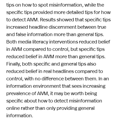
tips on how to spot misinformation, while the
specific tips provided more detailed tips for how
to detect AIVM. Results showed that specific tips
increased headline discernment between true
and false information more than general tips.
Both media literacy interventions reduced belief
in AIVM compared to control, but specific tips
reduced belief in AIVM more than general tips.
Finally, both specific and general tips also
reduced belief in real headlines compared to
control, with no difference between them. In an
information environment that sees increasing
prevalence of AIVM, it may be worth being
specific about how to detect misinformation
online rather than only providing general
information.