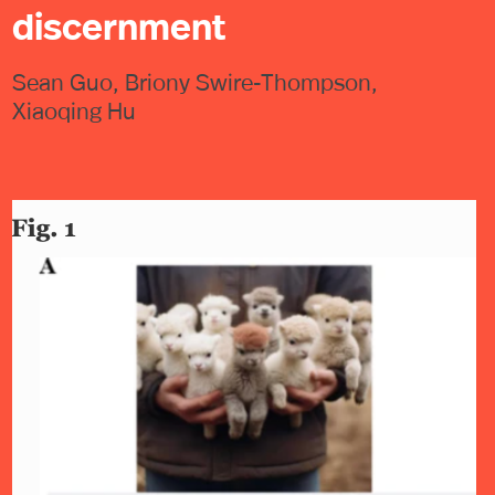
discernment
Sean Guo, Briony Swire-Thompson,
Xiaoqing Hu