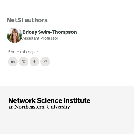
NetSI authors
Briony Swire-Thompson
Assistant Professor
Share this page: