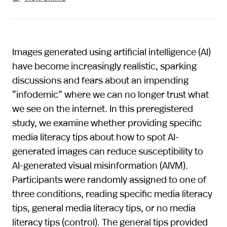
Images generated using artificial intelligence (AI)
have become increasingly realistic, sparking
discussions and fears about an impending
“infodemic” where we can no longer trust what
we see on the internet. In this preregistered
study, we examine whether providing specific
media literacy tips about how to spot AI-
generated images can reduce susceptibility to
AI-generated visual misinformation (AIVM).
Participants were randomly assigned to one of
three conditions, reading specific media literacy
tips, general media literacy tips, or no media
literacy tips (control). The general tips provided