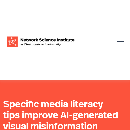
Specific media literacy
tips improve AI-generated
visual misinformation