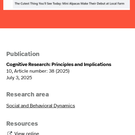
Publication
Cognitive Research: Principles and Implications
10, Article number: 38 (2025)
July 3, 2025
Research area
Social and Behavioral Dynamics
Resources
View online
