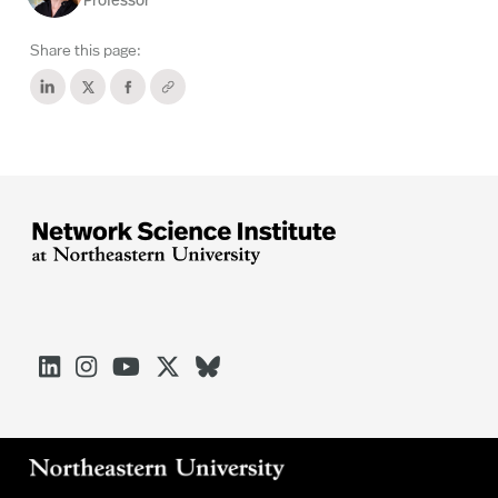
Professor
Share this page:




