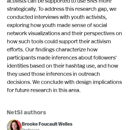
activists can be supported to use SNS more
strategically. To address this research gap, we
conducted interviews with youth activists,
exploring how youth made sense of social
network visualizations and their perspectives on
how such tools could support their activism
efforts. Our findings characterize how
participants made inferences about followers'
identities based on their hashtag use, and how
they used those inferences in outreach
decisions. We conclude with design implications
for future research in this area.
NetSI authors
Brooke Foucault Welles