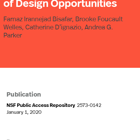
of Design Opportunities
Farnaz Irannejad Bisafar, Brooke Foucault
Welles, Catherine D’ignazio, Andrea G.
Parker
Publication
NSF Public Access Repository
2573-0142
January 1, 2020