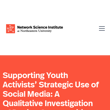
Supporting Youth
Activists’ Strategic Use of
Social Media: A
Qualitative Investigation