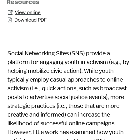
Resources
View online

Download PDF

Social Networking Sites (SNS) provide a
platform for engaging youth in activism (e.g., by
helping mobilize civic action). While youth
typically employ casual approaches to online
activism (i.e., quick actions, such as broadcast
posts to advertise social justice events), more
strategic practices (i.e., those that are more
creative and informed) can increase the
likelihood of successful online campaigns.
However, little work has examined how youth