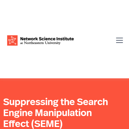
Suppressing the Search
Engine Manipulation
Effect (SEME)