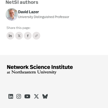
NetSI authors
David Lazer
University Distinguished Professor
Share this page:




