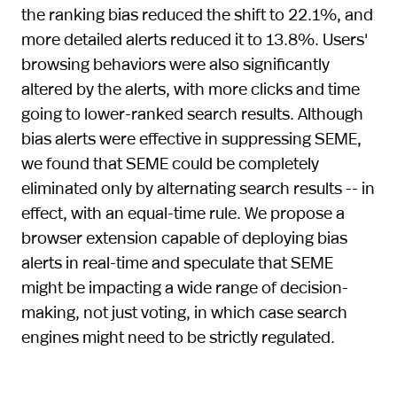
the ranking bias reduced the shift to 22.1%, and
more detailed alerts reduced it to 13.8%. Users'
browsing behaviors were also significantly
altered by the alerts, with more clicks and time
going to lower-ranked search results. Although
bias alerts were effective in suppressing SEME,
we found that SEME could be completely
eliminated only by alternating search results -- in
effect, with an equal-time rule. We propose a
browser extension capable of deploying bias
alerts in real-time and speculate that SEME
might be impacting a wide range of decision-
making, not just voting, in which case search
engines might need to be strictly regulated.