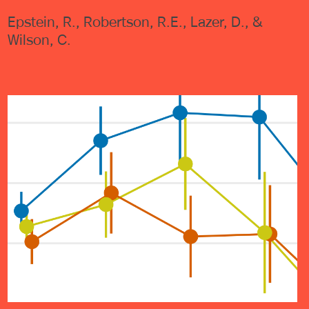
Epstein, R., Robertson, R.E., Lazer, D., &
Wilson, C.