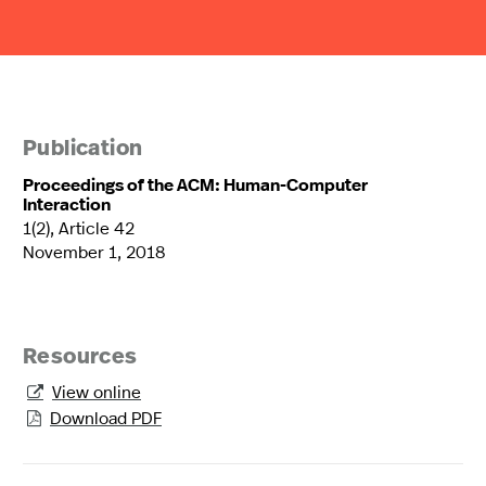
Publication
Proceedings of the ACM: Human-Computer
Interaction
1(2), Article 42
November 1, 2018
Resources
View online

Download PDF
