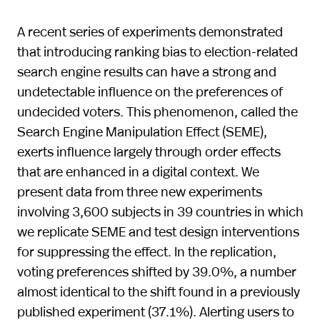
A recent series of experiments demonstrated
that introducing ranking bias to election-related
search engine results can have a strong and
undetectable influence on the preferences of
undecided voters. This phenomenon, called the
Search Engine Manipulation Effect (SEME),
exerts influence largely through order effects
that are enhanced in a digital context. We
present data from three new experiments
involving 3,600 subjects in 39 countries in which
we replicate SEME and test design interventions
for suppressing the effect. In the replication,
voting preferences shifted by 39.0%, a number
almost identical to the shift found in a previously
published experiment (37.1%). Alerting users to