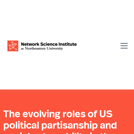
The evolving roles of US
political partisanship and