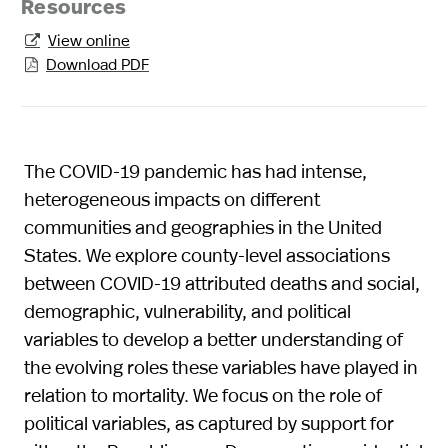
Resources
View online

Download PDF

The COVID-19 pandemic has had intense,
heterogeneous impacts on different
communities and geographies in the United
States. We explore county-level associations
between COVID-19 attributed deaths and social,
demographic, vulnerability, and political
variables to develop a better understanding of
the evolving roles these variables have played in
relation to mortality. We focus on the role of
political variables, as captured by support for