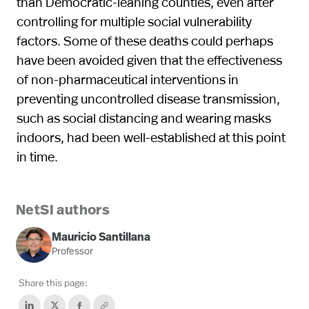
than Democratic-leaning counties, even after
controlling for multiple social vulnerability
factors. Some of these deaths could perhaps
have been avoided given that the effectiveness
of non-pharmaceutical interventions in
preventing uncontrolled disease transmission,
such as social distancing and wearing masks
indoors, had been well-established at this point
in time.
NetSI authors
Mauricio Santillana
Professor
Share this page: