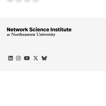





Arlington
Boston
Burlington
Charlotte
London
Miami
Nahant
Oakland
Portland
Seattle
Silicon Valley
Toronto
Vancouver