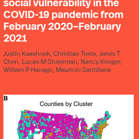
social vulnerability in the
COVID-19 pandemic from
February 2020–February
2021
Justin Kaashoek, Christian Testa, Jarvis T
Chen, Lucas M Stolerman, Nancy Krieger,
William P Hanage, Mauricio Santillana