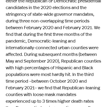
either the Republican or Democratic presidential
candidates in the 2020 elections and the
stringency of state-wide governor mandates,
during three non-overlapping time periods
between February 2020 and February 2021. We
find that during the first three months of the
pandemic, Democratic-leaning and
internationally-connected urban counties were
affected. During subsequent months (between
May and September 2020), Republican counties
with high percentages of Hispanic and Black
populations were most hardly hit. In the third
time period –between October 2020 and
February 2021– we find that Republican-leaning
counties with loose mask mandates
experienced up to 3 times higher death rates