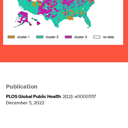
Publication
PLOS Global Public Health
2(12): e0000557
December 5, 2022