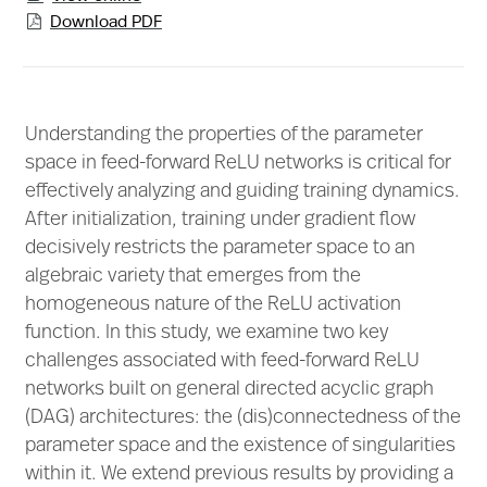
Download PDF

Understanding the properties of the parameter
space in feed-forward ReLU networks is critical for
effectively analyzing and guiding training dynamics.
After initialization, training under gradient flow
decisively restricts the parameter space to an
algebraic variety that emerges from the
homogeneous nature of the ReLU activation
function. In this study, we examine two key
challenges associated with feed-forward ReLU
networks built on general directed acyclic graph
(DAG) architectures: the (dis)connectedness of the
parameter space and the existence of singularities
within it. We extend previous results by providing a