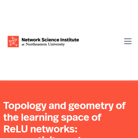
Topology and geometry of
the learning space of
ReLU networks: