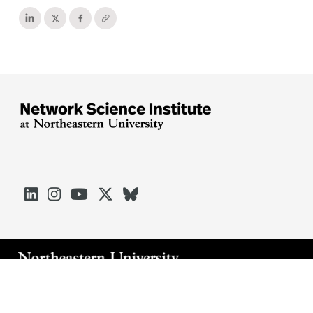





Arlington
Boston
Burlington
Charlotte
London
Miami
Nahant
Oakland
Portland
Seattle
Silicon Valley
Toronto