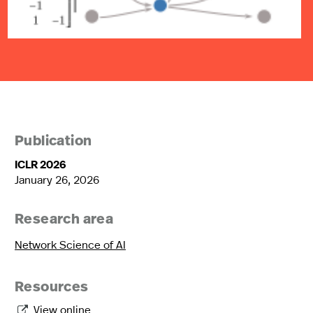
Publication
ICLR 2026
January 26, 2026
Research area
Network Science of AI
Resources
View online
