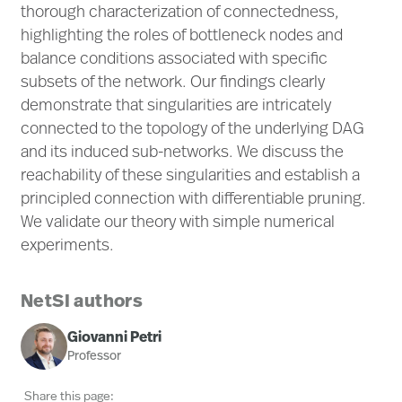
thorough characterization of connectedness,
highlighting the roles of bottleneck nodes and
balance conditions associated with specific
subsets of the network. Our findings clearly
demonstrate that singularities are intricately
connected to the topology of the underlying DAG
and its induced sub-networks. We discuss the
reachability of these singularities and establish a
principled connection with differentiable pruning.
We validate our theory with simple numerical
experiments.
NetSI authors
Giovanni Petri
Professor
Share this page: