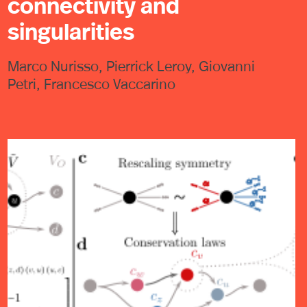
connectivity and
singularities
Marco Nurisso, Pierrick Leroy, Giovanni
Petri, Francesco Vaccarino