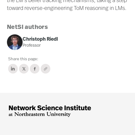
the LM's belief tracking mechanisms, taking a step
toward reverse-engineering ToM reasoning in LMs.
NetSI authors
Christoph Riedl
Professor
Share this page: