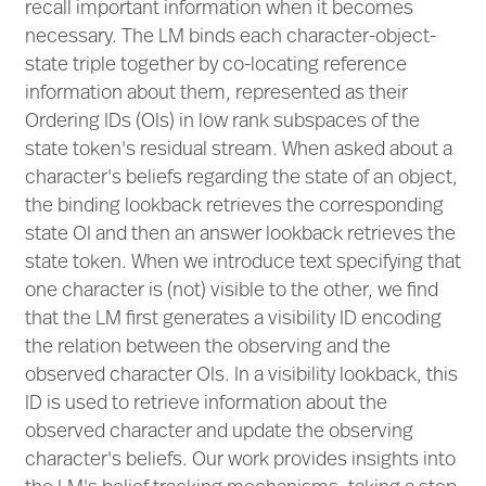
recall important information when it becomes
necessary. The LM binds each character-object-
state triple together by co-locating reference
information about them, represented as their
Ordering IDs (OIs) in low rank subspaces of the
state token's residual stream. When asked about a
character's beliefs regarding the state of an object,
the binding lookback retrieves the corresponding
state OI and then an answer lookback retrieves the
state token. When we introduce text specifying that
one character is (not) visible to the other, we find
that the LM first generates a visibility ID encoding
the relation between the observing and the
observed character OIs. In a visibility lookback, this
ID is used to retrieve information about the
observed character and update the observing
character's beliefs. Our work provides insights into