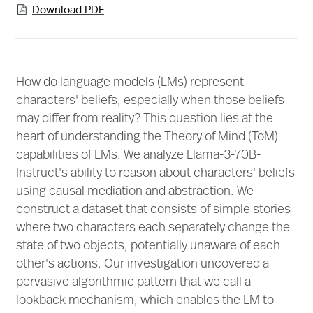
Download PDF

How do language models (LMs) represent
characters' beliefs, especially when those beliefs
may differ from reality? This question lies at the
heart of understanding the Theory of Mind (ToM)
capabilities of LMs. We analyze Llama-3-70B-
Instruct's ability to reason about characters' beliefs
using causal mediation and abstraction. We
construct a dataset that consists of simple stories
where two characters each separately change the
state of two objects, potentially unaware of each
other's actions. Our investigation uncovered a
pervasive algorithmic pattern that we call a
lookback mechanism, which enables the LM to