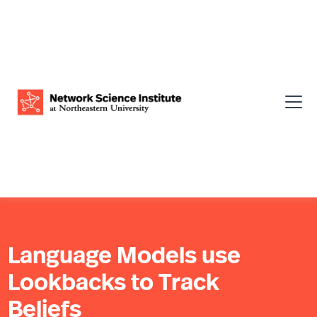
Language Models use
Lookbacks to Track
Beliefs