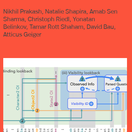
Nikhil Prakash, Natalie Shapira, Arnab Sen
Sharma, Christoph Riedl, Yonatan
Belinkov, Tamar Rott Shaham, David Bau,
Atticus Geiger