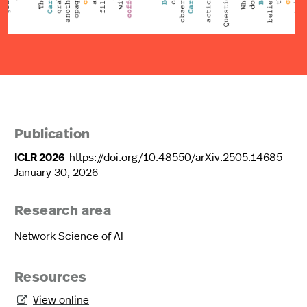
Publication
ICLR 2026
https://doi.org/10.48550/arXiv.2505.14685
January 30, 2026
Research area
Network Science of AI
Resources
View online
