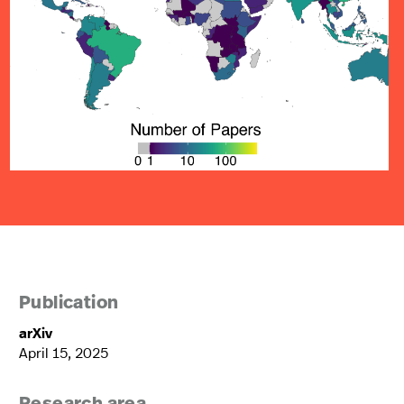
Publication
arXiv
April 15, 2025