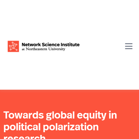
Towards global equity in
political polarization
research