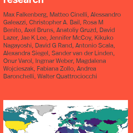
Max Falkenberg, Matteo Cinelli, Alessandro
Galeazzi, Christopher A. Bail, Rosa M
Benito, Axel Bruns, Anatoliy Gruzd, David
Lazer, Jae K Lee, Jennifer McCoy, Kikuko
Nagayoshi, David G Rand, Antonio Scala,
Alexandra Siegel, Sander van der Linden,
Onur Varol, Ingmar Weber, Magdalena
Wojcieszak, Fabiana Zollo, Andrea
Baronchelli, Walter Quattrociocchi