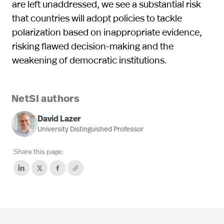
are left unaddressed, we see a substantial risk
that countries will adopt policies to tackle
polarization based on inappropriate evidence,
risking flawed decision-making and the
weakening of democratic institutions.
NetSI authors
David Lazer
University Distinguished Professor
Share this page: