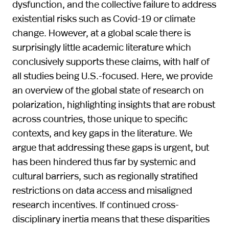
dysfunction, and the collective failure to address
existential risks such as Covid-19 or climate
change. However, at a global scale there is
surprisingly little academic literature which
conclusively supports these claims, with half of
all studies being U.S.-focused. Here, we provide
an overview of the global state of research on
polarization, highlighting insights that are robust
across countries, those unique to specific
contexts, and key gaps in the literature. We
argue that addressing these gaps is urgent, but
has been hindered thus far by systemic and
cultural barriers, such as regionally stratified
restrictions on data access and misaligned
research incentives. If continued cross-
disciplinary inertia means that these disparities