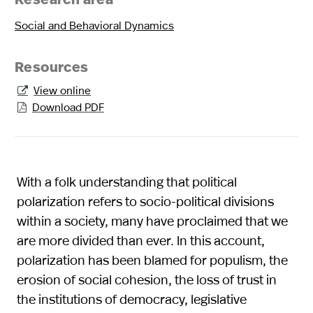
Research area
Social and Behavioral Dynamics
Resources
View online

Download PDF

With a folk understanding that political
polarization refers to socio-political divisions
within a society, many have proclaimed that we
are more divided than ever. In this account,
polarization has been blamed for populism, the
erosion of social cohesion, the loss of trust in
the institutions of democracy, legislative