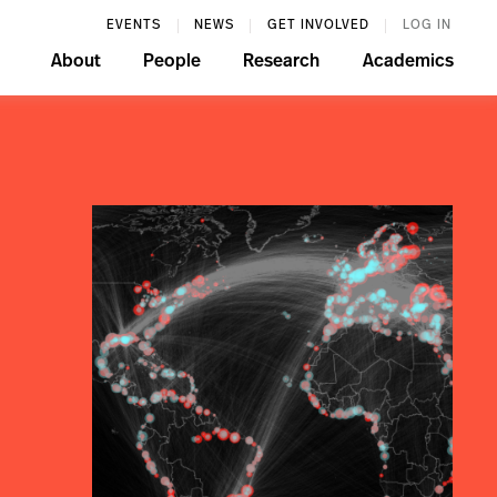
EVENTS
NEWS
GET INVOLVED
LOG IN
About
People
Research
Academics