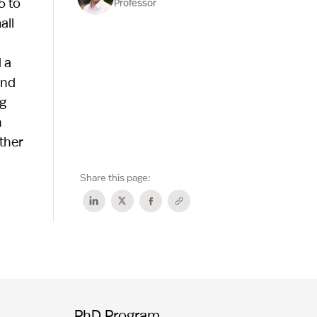
5 to
Professor
all
 a
and
ng
h
ther
Share this page:
PhD Program