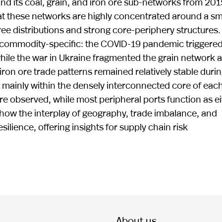
nd its coal, grain, and iron ore sub-networks from 201
hat these networks are highly concentrated around a sm
ee distributions and strong core-periphery structures.
y commodity-specific: the COVID-19 pandemic triggered
hile the war in Ukraine fragmented the grain network 
 iron ore trade patterns remained relatively stable duri
 mainly within the densely interconnected core of eac
e observed, while most peripheral ports function as ei
y how the interplay of geography, trade imbalance, and
ilience, offering insights for supply chain risk
About us