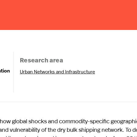
Research area
ation
Urban Networks and Infrastructure
ne how global shocks and commodity-specific geographi
 and vulnerability of the dry bulk shipping network. To d