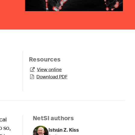
Resources
View online

Download PDF

cal
NetSI authors
o so,
István Z. Kiss