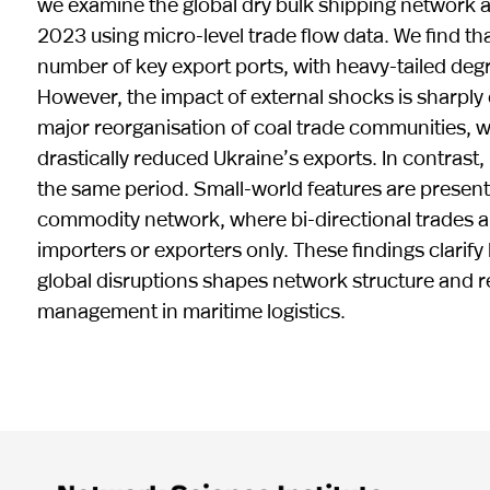
we examine the global dry bulk shipping network a
2023 using micro-level trade flow data. We find t
number of key export ports, with heavy-tailed degr
However, the impact of external shocks is sharpl
major reorganisation of coal trade communities, w
drastically reduced Ukraine’s exports. In contrast,
the same period. Small-world features are present
commodity network, where bi-directional trades ar
importers or exporters only. These findings clarif
global disruptions shapes network structure and res
management in maritime logistics.