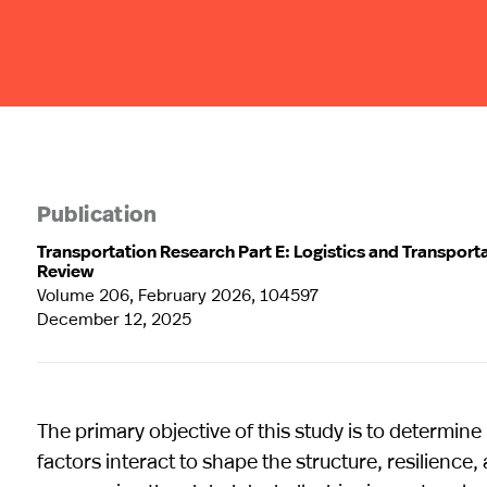
Publication
Transportation Research Part E: Logistics and Transport
Review
Volume 206, February 2026, 104597
December 12, 2025
The primary objective of this study is to determi
factors interact to shape the structure, resilience,