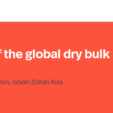
the global dry bulk
lon, István Zoltán Kiss