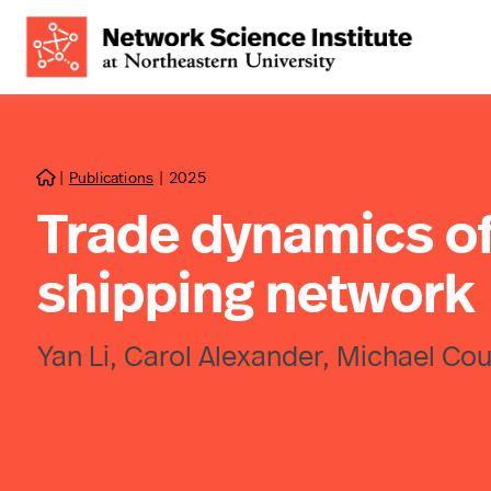
|
Publications
|
2025

Trade dynamics of 
shipping network
Yan Li, Carol Alexander, Michael Cou