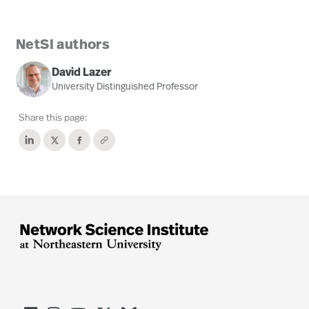
NetSI authors
David Lazer
University Distinguished Professor
Share this page: