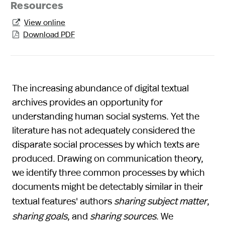
Resources
View online

Download PDF

The increasing abundance of digital textual
archives provides an opportunity for
understanding human social systems. Yet the
literature has not adequately considered the
disparate social processes by which texts are
produced. Drawing on communication theory,
we identify three common processes by which
documents might be detectably similar in their
textual features' authors
sharing subject matter
,
sharing goals
, and
sharing sources
. We