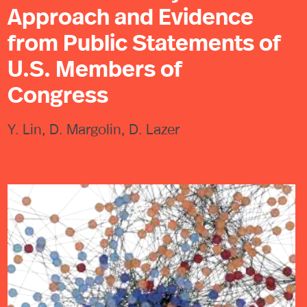
Approach and Evidence
from Public Statements of
U.S. Members of
Congress
Y. Lin, D. Margolin, D. Lazer