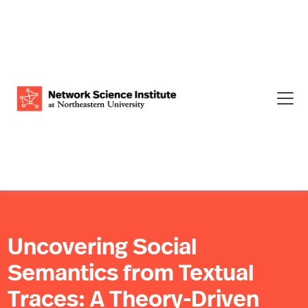
Uncovering Social
Semantics from Textual
Traces: A Theory-Driven