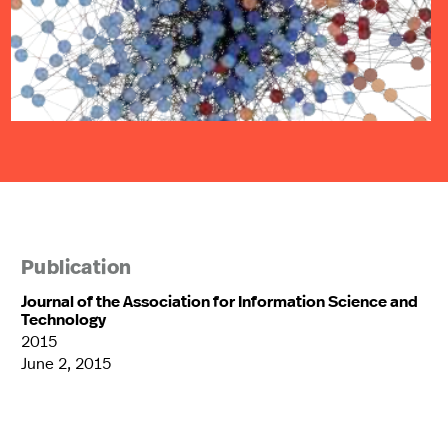
Publication
Journal of the Association for Information Science and
Technology
2015
June 2, 2015