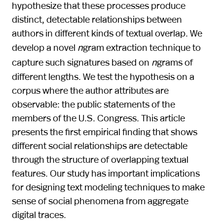
hypothesize that these processes produce
distinct, detectable relationships between
authors in different kinds of textual overlap. We
develop a novel
n
gram extraction technique to
capture such signatures based on
n
grams of
different lengths. We test the hypothesis on a
corpus where the author attributes are
observable: the public statements of the
members of the U.S. Congress. This article
presents the first empirical finding that shows
different social relationships are detectable
through the structure of overlapping textual
features. Our study has important implications
for designing text modeling techniques to make
sense of social phenomena from aggregate
digital traces.