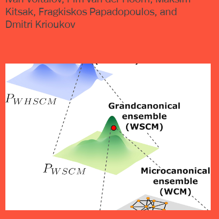
Kitsak, Fragkiskos Papadopoulos, and
Dmitri Krioukov