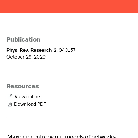
Publication
Phys. Rev. Research
2, 043157
October 29, 2020
Resources
View online

Download PDF

Maximum entropy null models of networks