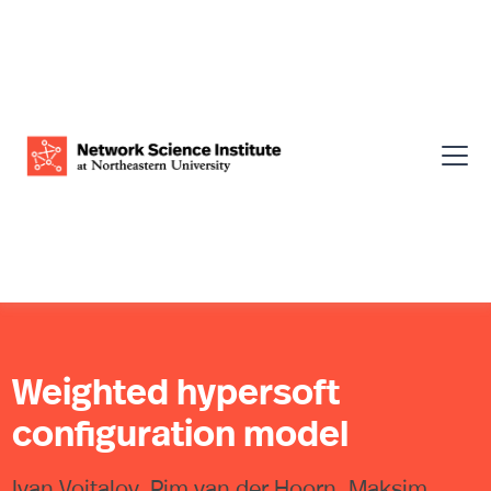
Weighted hypersoft
configuration model
Ivan Voitalov, Pim van der Hoorn, Maksim