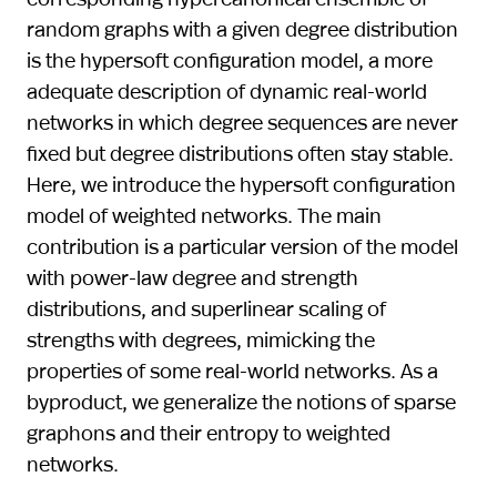
random graphs with a given degree distribution
is the hypersoft configuration model, a more
adequate description of dynamic real-world
networks in which degree sequences are never
fixed but degree distributions often stay stable.
Here, we introduce the hypersoft configuration
model of weighted networks. The main
contribution is a particular version of the model
with power-law degree and strength
distributions, and superlinear scaling of
strengths with degrees, mimicking the
properties of some real-world networks. As a
byproduct, we generalize the notions of sparse
graphons and their entropy to weighted
networks.