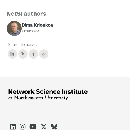
NetSI authors
Dima Krioukov
Professor
Share this page:




