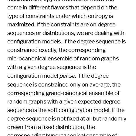
come in different flavors that depend on the
type of constraints under which entropy is
maximized. If the constraints are on degree
sequences or distributions, we are dealing with
configuration models. If the degree sequence is
constrained exactly, the corresponding
microcanonical ensemble of random graphs
with a given degree sequence is the
configuration model
per se
. If the degree
sequence is constrained only on average, the
corresponding grand-canonical ensemble of
random graphs with a given expected degree
sequence is the soft configuration model. If the
degree sequence is not fixed at all but randomly
drawn from a fixed distribution, the
corresponding hypercanonical ensemble of