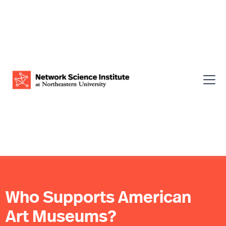
Who Supports American
Art Museums?