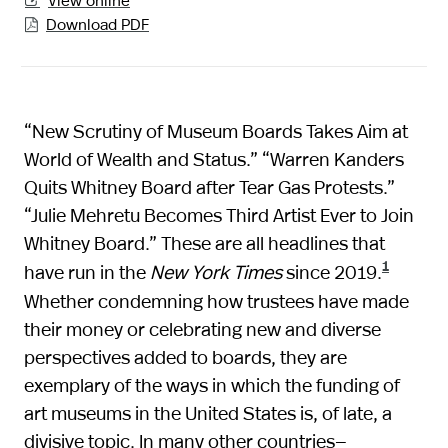

Download PDF

“New Scrutiny of Museum Boards Takes Aim at
World of Wealth and Status.” “Warren Kanders
Quits Whitney Board after Tear Gas Protests.”
“Julie Mehretu Becomes Third Artist Ever to Join
Whitney Board.” These are all headlines that
1
have run in the
New York Times
since 2019.
Whether condemning how trustees have made
their money or celebrating new and diverse
perspectives added to boards, they are
exemplary of the ways in which the funding of
art museums in the United States is, of late, a
divisive topic. In many other countries—