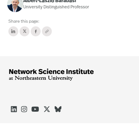
Albert-László Barabási
University Distinguished Professor
Share this page:




