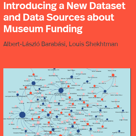
Introducing a New Dataset
and Data Sources about
Museum Funding
Albert-László Barabási, Louis Shekhtman