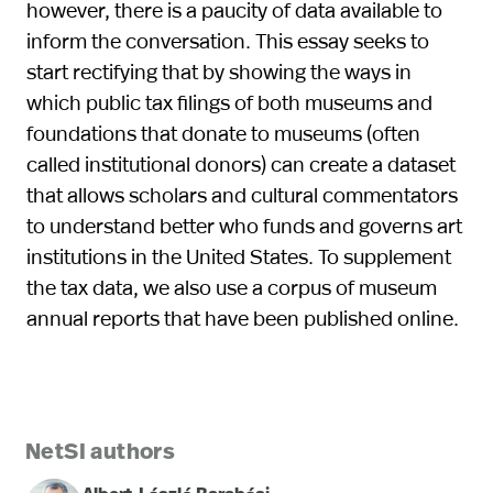
however, there is a paucity of data available to
inform the conversation. This essay seeks to
start rectifying that by showing the ways in
which public tax filings of both museums and
foundations that donate to museums (often
called institutional donors) can create a dataset
that allows scholars and cultural commentators
to understand better who funds and governs art
institutions in the United States. To supplement
the tax data, we also use a corpus of museum
annual reports that have been published online.
NetSI authors