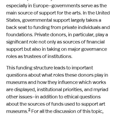
especially in Europe—governments serve as the
main source of support for the arts. In the United
States, governmental support largely takes a
back seat to funding from private individuals and
foundations. Private donors, in particular, play a
significant role not only as sources of financial
support but also in taking on major governance
roles as trustees of institutions.
This funding structure leads to important
questions about what roles these donors play in
museums and how they influence which works
are displayed, institutional priorities, and myriad
other issues—in addition to ethical questions
about the sources of funds used to support art
2
museums.
For all the discussion of this topic,