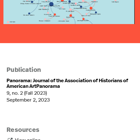
Publication
Panorama: Journal of the Association of Historians of
American ArtPanorama
9, no. 2 (Fall 2023)
September 2, 2023
Resources
View online