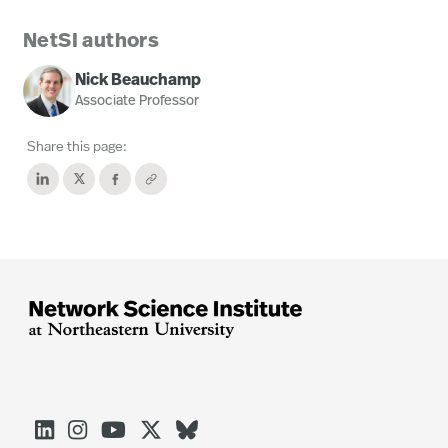
NetSI authors
Nick Beauchamp
Associate Professor
Share this page:




