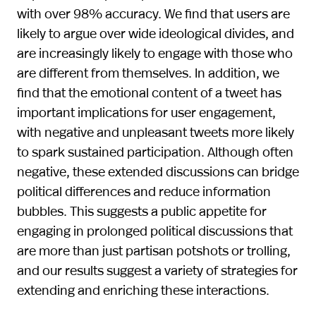
with over 98% accuracy. We find that users are
likely to argue over wide ideological divides, and
are increasingly likely to engage with those who
are different from themselves. In addition, we
find that the emotional content of a tweet has
important implications for user engagement,
with negative and unpleasant tweets more likely
to spark sustained participation. Although often
negative, these extended discussions can bridge
political differences and reduce information
bubbles. This suggests a public appetite for
engaging in prolonged political discussions that
are more than just partisan potshots or trolling,
and our results suggest a variety of strategies for
extending and enriching these interactions.