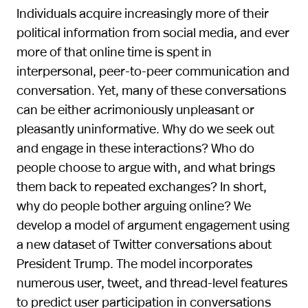
Individuals acquire increasingly more of their
political information from social media, and ever
more of that online time is spent in
interpersonal, peer-to-peer communication and
conversation. Yet, many of these conversations
can be either acrimoniously unpleasant or
pleasantly uninformative. Why do we seek out
and engage in these interactions? Who do
people choose to argue with, and what brings
them back to repeated exchanges? In short,
why do people bother arguing online? We
develop a model of argument engagement using
a new dataset of Twitter conversations about
President Trump. The model incorporates
numerous user, tweet, and thread-level features
to predict user participation in conversations