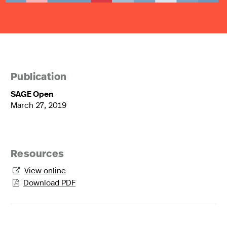
Publication
SAGE Open
March 27, 2019
Resources
View online

Download PDF
