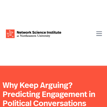
Why Keep Arguing?
Predicting Engagement in
Political Conversations