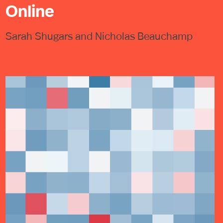
Online
Sarah Shugars and Nicholas Beauchamp