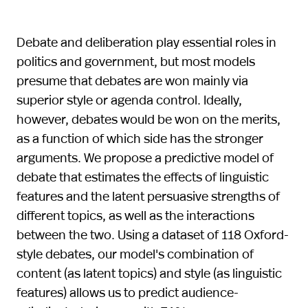
Debate and deliberation play essential roles in
politics and government, but most models
presume that debates are won mainly via
superior style or agenda control. Ideally,
however, debates would be won on the merits,
as a function of which side has the stronger
arguments. We propose a predictive model of
debate that estimates the effects of linguistic
features and the latent persuasive strengths of
different topics, as well as the interactions
between the two. Using a dataset of 118 Oxford-
style debates, our model's combination of
content (as latent topics) and style (as linguistic
features) allows us to predict audience-