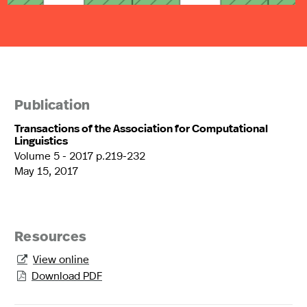
Publication
Transactions of the Association for Computational
Linguistics
Volume 5 - 2017 p.219-232
May 15, 2017
Resources
View online

Download PDF
