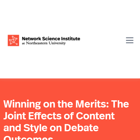
Winning on the Merits: The
Joint Effects of Content
and Style on Debate
Outcomes