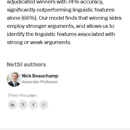
adjudicated winners with 74% accuracy,
significantly outperforming linguistic features
alone (66%). Our model finds that winning sides
employ stronger arguments, and allows us to
identify the linguistic features associated with
strong or weak arguments.
NetSI authors
Nick Beauchamp
Associate Professor
Share this page: