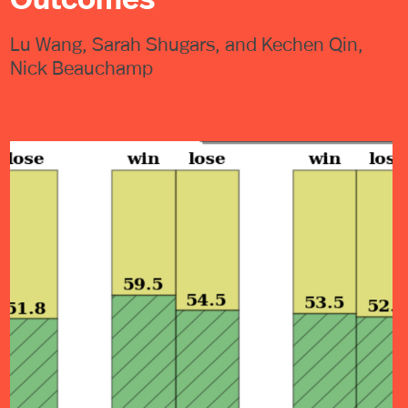
Lu Wang, Sarah Shugars, and Kechen Qin,
Nick Beauchamp