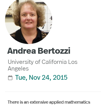
Andrea Bertozzi
University of California Los
Angeles
Tue, Nov 24, 2015

There is an extensive applied mathematics