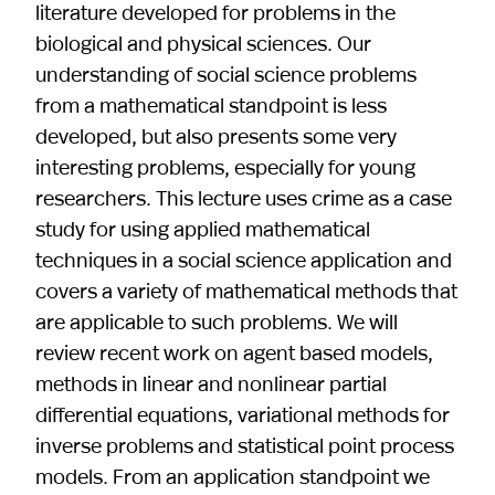
literature developed for problems in the
biological and physical sciences. Our
understanding of social science problems
from a mathematical standpoint is less
developed, but also presents some very
interesting problems, especially for young
researchers. This lecture uses crime as a case
study for using applied mathematical
techniques in a social science application and
covers a variety of mathematical methods that
are applicable to such problems. We will
review recent work on agent based models,
methods in linear and nonlinear partial
differential equations, variational methods for
inverse problems and statistical point process
models. From an application standpoint we