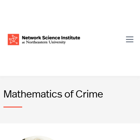
Mathematics of Crime