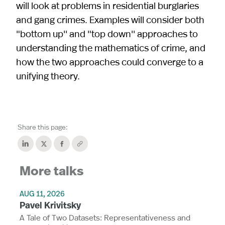
will look at problems in residential burglaries
and gang crimes. Examples will consider both
"bottom up'' and "top down'' approaches to
understanding the mathematics of crime, and
how the two approaches could converge to a
unifying theory.
Share this page:
More talks
AUG 11, 2026
Pavel Krivitsky
A Tale of Two Datasets: Representativeness and