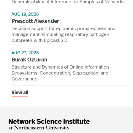
Generalisability of Inference for Samples of Networks
AUG 19, 2026
Prescott Alexander
Decision support for epidemic preparedness and
management: simulating respiratory pathogen
outbreaks with Epicast 2.0
AUG 27, 2026
Burak Ozturan
Structure and Dynamics of Online Information
Ecosystems: Concentration, Segregation, and
Governance
View all