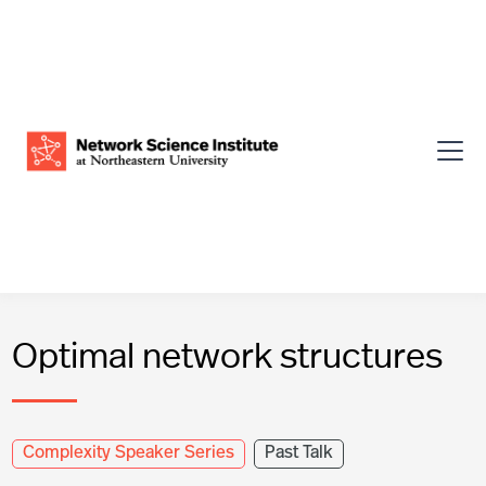
Optimal network structures
Complexity Speaker Series
Past Talk