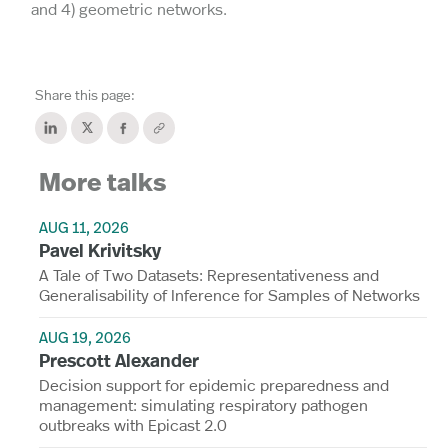
and 4) geometric networks.
Share this page:
More talks
AUG 11, 2026
Pavel Krivitsky
A Tale of Two Datasets: Representativeness and
Generalisability of Inference for Samples of Networks
AUG 19, 2026
Prescott Alexander
Decision support for epidemic preparedness and
management: simulating respiratory pathogen
outbreaks with Epicast 2.0