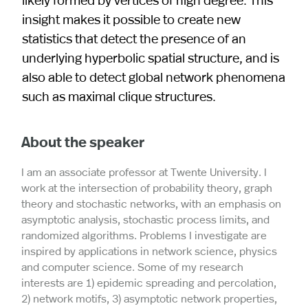
insight makes it possible to create new
statistics that detect the presence of an
underlying hyperbolic spatial structure, and is
also able to detect global network phenomena
such as maximal clique structures.
About the speaker
I am an associate professor at Twente University. I
work at the intersection of probability theory, graph
theory and stochastic networks, with an emphasis on
asymptotic analysis, stochastic process limits, and
randomized algorithms. Problems I investigate are
inspired by applications in network science, physics
and computer science. Some of my research
interests are 1) epidemic spreading and percolation,
2) network motifs, 3) asymptotic network properties,