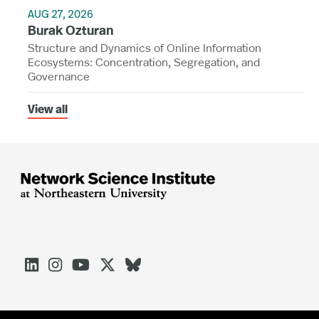
AUG 27, 2026
Burak Ozturan
Structure and Dynamics of Online Information
Ecosystems: Concentration, Segregation, and
Governance
View all




