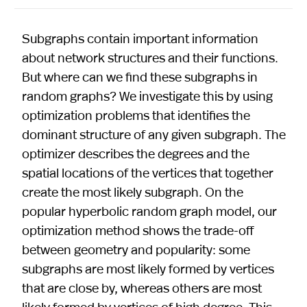
Subgraphs contain important information
about network structures and their functions.
But where can we find these subgraphs in
random graphs? We investigate this by using
optimization problems that identifies the
dominant structure of any given subgraph. The
optimizer describes the degrees and the
spatial locations of the vertices that together
create the most likely subgraph. On the
popular hyperbolic random graph model, our
optimization method shows the trade-off
between geometry and popularity: some
subgraphs are most likely formed by vertices
that are close by, whereas others are most
likely formed by vertices of high degree. This