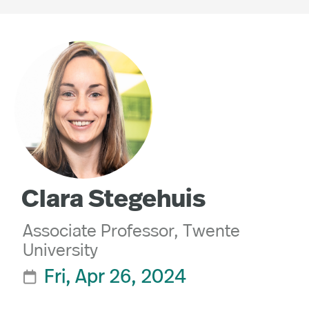
Clara Stegehuis
Associate Professor, Twente
University
Fri, Apr 26, 2024
