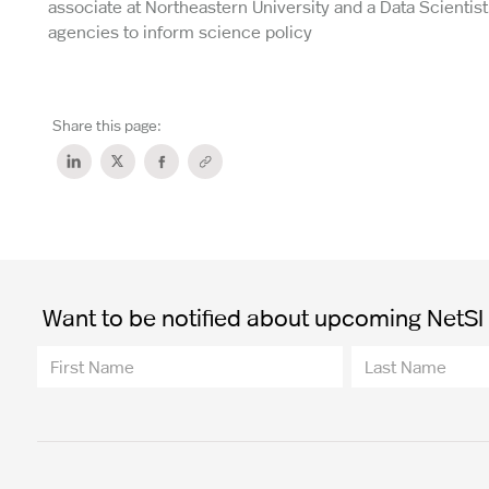
associate at Northeastern University and a Data Scienti
agencies to inform science policy
Share this page:
Want to be notified about upcoming NetSI t