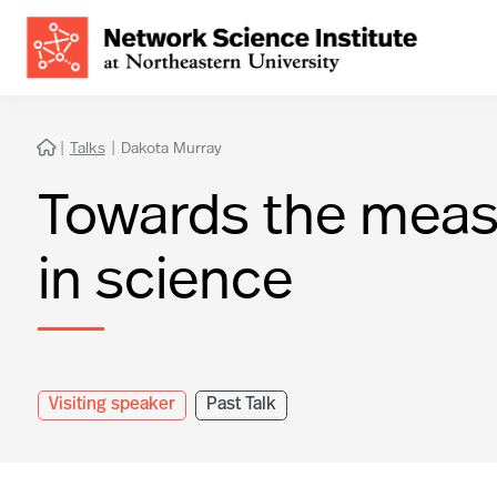
|
Talks
|
Dakota Murray

Towards the meas
in science
Visiting speaker
Past Talk