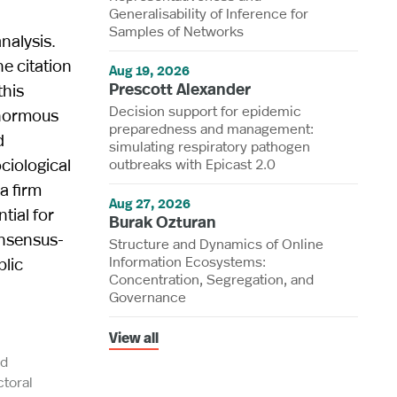
Generalisability of Inference for
Samples of Networks
nalysis.
e citation
Aug 19, 2026
Prescott Alexander
this
Decision support for epidemic
enormous
preparedness and management:
d
simulating respiratory pathogen
ciological
outbreaks with Epicast 2.0
a firm
Aug 27, 2026
tial for
Burak Ozturan
onsensus-
Structure and Dynamics of Online
Information Ecosystems:
blic
Concentration, Segregation, and
Governance
View all
nd
toral