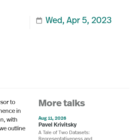
Wed, Apr 5, 2023

sor to
More talks
inence in
Aug 11, 2026
n, with
Pavel Krivitsky
 we outline
A Tale of Two Datasets:
Representativeness and