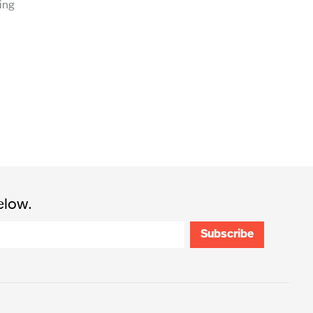
ing
elow.