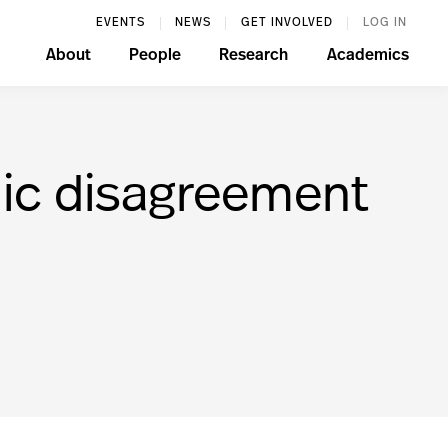
EVENTS
NEWS
GET INVOLVED
LOG IN
About
People
Research
Academics
ic disagreement