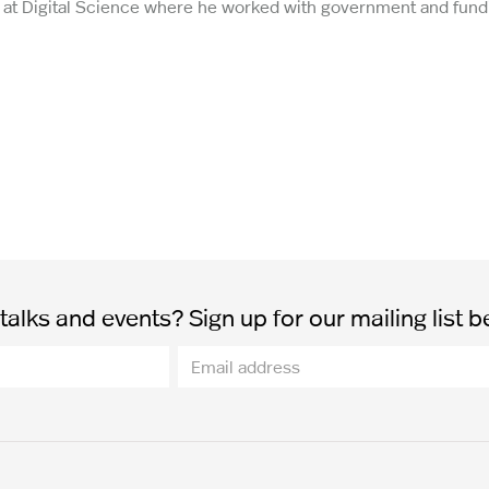
st at Digital Science where he worked with government and fund
alks and events? Sign up for our mailing list b