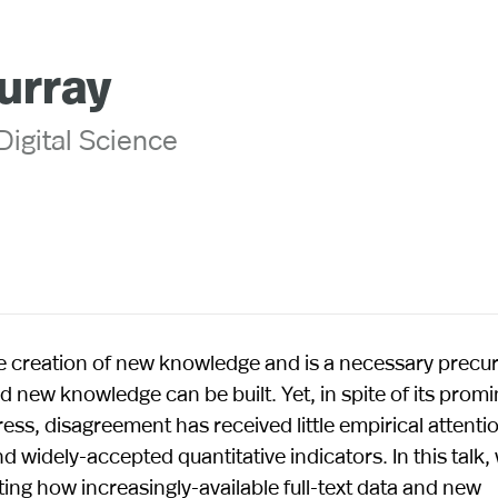
urray
 Digital Science
e creation of new knowledge and is a necessary precur
 new knowledge can be built. Yet, in spite of its prom
ess, disagreement has received little empirical attentio
 widely-accepted quantitative indicators. In this talk,
ting how increasingly-available full-text data and new