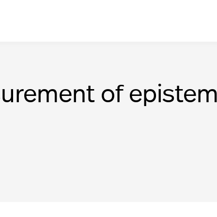
urement of epistem