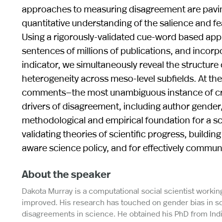
approaches to measuring disagreement are pavin
quantitative understanding of the salience and fea
Using a rigorously-validated cue-word based appr
sentences of millions of publications, and incorpo
indicator, we simultaneously reveal the structur
heterogeneity across meso-level subfields. At th
comments—the most unambiguous instance of criti
drivers of disagreement, including author gender, 
methodological and empirical foundation for a sci
validating theories of scientific progress, buildi
aware science policy, and for effectively commun
About the speaker
Dakota Murray is a computational social scientist workin
improved. His research has touched on gender bias in scie
disagreements in science. He obtained his PhD from Indi