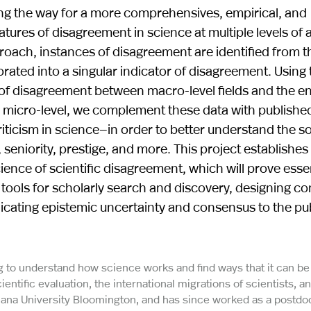
g the way for a more comprehensives, empirical, and
tures of disagreement in science at multiple levels of a
oach, instances of disagreement are identified from th
rated into a singular indicator of disagreement. Using 
e of disagreement between macro-level fields and the 
e micro-level, we complement these data with publishe
cism in science—in order to better understand the so
seniority, prestige, and more. This project establishes 
ence of scientific disagreement, which will prove essen
ng tools for scholarly search and discovery, designing c
icating epistemic uncertainty and consensus to the pu
g to understand how science works and find ways that it can be
ntific evaluation, the international migrations of scientists, a
ana University Bloomington, and has since worked as a postdoc