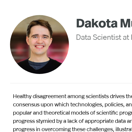
Dakota M
Data Scientist at
Healthy disagreement among scientists drives th
consensus upon which technologies, policies, and
popular and theoretical models of scientific progr
progress stymied by a lack of appropriate data and
progress in overcoming these challenges, illustra