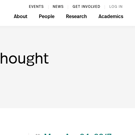
EVENTS
NEWS
GET INVOLVED
LOG IN
About
People
Research
Academics
Thought