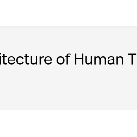
itecture of Human 