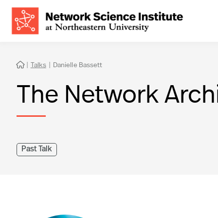
|
Talks
|
Danielle Bassett

The Network Arch
Past Talk