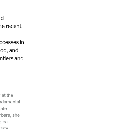
nd
ne recent
uccesses in
ood, and
ontiers and
 at the
undamental
tate
rbara, she
gical
tate