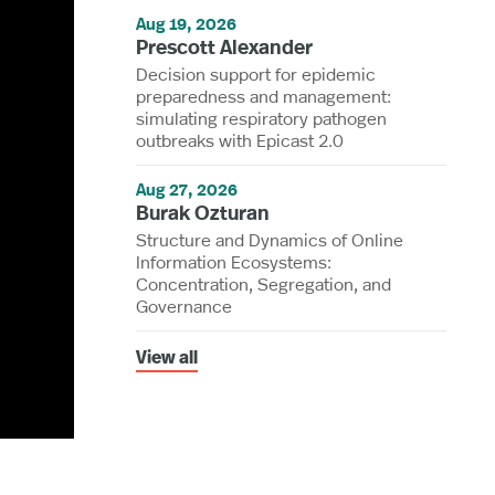
Aug 19, 2026
Prescott Alexander
Decision support for epidemic
preparedness and management:
simulating respiratory pathogen
outbreaks with Epicast 2.0
Aug 27, 2026
Burak Ozturan
Structure and Dynamics of Online
Information Ecosystems:
Concentration, Segregation, and
Governance
View all