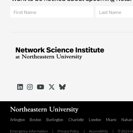





Arlington
Boston
Burlington
Charlotte
London
Miami
Nahan
Emergency Information
|
Privacy Policy
|
Accessibility
|
© 2026 No