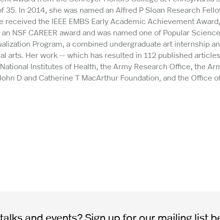
of 35. In 2014, she was named an Alfred P Sloan Research Fell
she received the IEEE EMBS Early Academic Achievement Award
d an NSF CAREER award and was named one of Popular Science’s
sualization Program, a combined undergraduate art internship a
 arts. Her work -- which has resulted in 112 published articles
ational Institutes of Health, the Army Research Office, the Ar
 John D and Catherine T MacArthur Foundation, and the Office o
alks and events? Sign up for our mailing list b