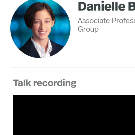
Danielle 
Associate Profes
Group
Talk recording