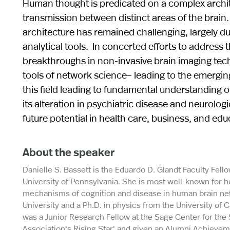
Human thought is predicated on a complex archit
transmission between distinct areas of the brain.
architecture has remained challenging, largely due
analytical tools. In concerted efforts to addres
breakthroughs in non-invasive brain imaging tec
tools of network science– leading to the emerging 
this field leading to fundamental understanding 
its alteration in psychiatric disease and neurolog
future potential in health care, business, and edu
About the speaker
Danielle S. Bassett is the Eduardo D. Glandt Faculty Fel
University of Pennsylvania. She is most well-known for 
mechanisms of cognition and disease in human brain net
University and a Ph.D. in physics from the University of 
was a Junior Research Fellow at the Sage Center for the
Association's `Rising Star' and given an Alumni Achieve