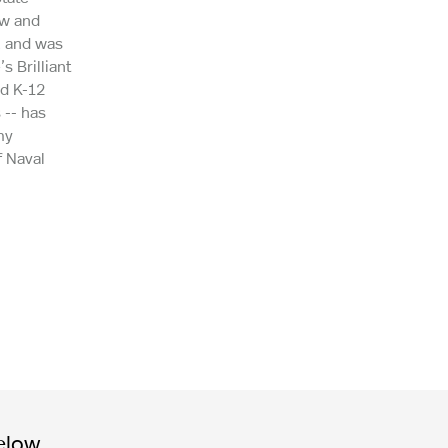
ow and
, and was
 Brilliant
nd K-12
 -- has
my
f Naval
elow.