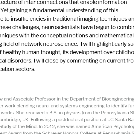
ecture of inter connections that enable information
 Yet gaining a fundamental understanding of this
 to insufficiencies in traditional imaging techniques a
s these challenges, neuroscientists have begun to combi
hniques with the conceptual notions and mathematical
field of network neuroscience. I will highlight early s
of healthy human thought, its development over childh
ical disorders. I will close by commenting on current fr
cation sectors.
low and Associate Professor in the Department of Bioengineering
her work blending neural and systems engineering to identify f
works. She received a B.S. in physics from the Pennsylvania S
Cambridge, UK. Following a postdoctoral position at UC Santa Ba
 Study of the Mind. In 2012, she was named American Psycholo
ment Award from the Schreyer Honors College at Pennsylvania S