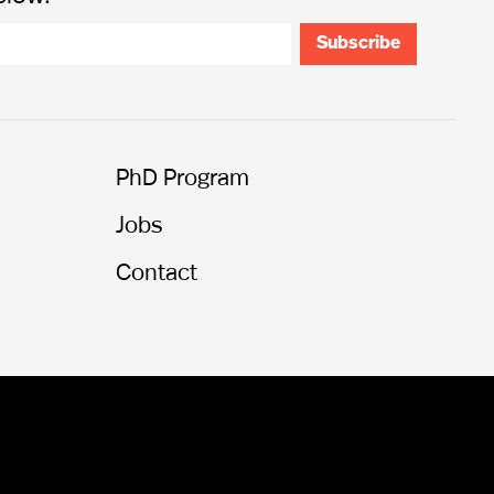
PhD Program
Jobs
Contact