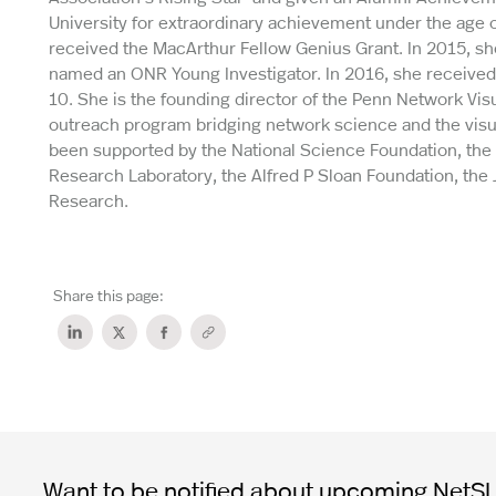
University for extraordinary achievement under the age 
received the MacArthur Fellow Genius Grant. In 2015, 
named an ONR Young Investigator. In 2016, she receive
10. She is the founding director of the Penn Network Vi
outreach program bridging network science and the visual
been supported by the National Science Foundation, the N
Research Laboratory, the Alfred P Sloan Foundation, the
Research.
Share this page:
Want to be notified about upcoming NetSI t