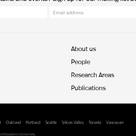
About us
People
Research Areas
Publications
t
Oakland
Portland
Seattle
Silicon Valley
Toronto
Vancouver
rtheastern University