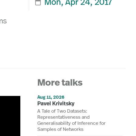
Mon, Apr 24, 2017

ms
More talks
Aug 11, 2026
Pavel Krivitsky
A Tale of Two Datasets:
Representativeness and
Generalisability of Inference for
Samples of Networks