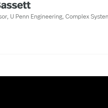
Bassett
sor, U Penn Engineering, Complex Syste