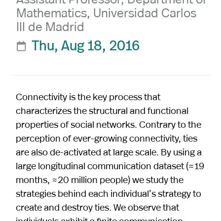
Mathematics, Universidad Carlos
III de Madrid
Thu, Aug 18, 2016

Connectivity is the key process that
characterizes the structural and functional
properties of social networks. Contrary to the
perception of ever-growing connectivity, ties
are also de-activated at large scale. By using a
large longitudinal communication dataset (≈19
months, ≈20 million people) we study the
strategies behind each individual’s strategy to
create and destroy ties. We observe that
individuals exhibit a finite communication