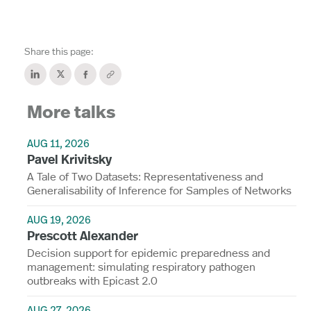
Share this page:
More talks
AUG 11, 2026
Pavel Krivitsky
A Tale of Two Datasets: Representativeness and
Generalisability of Inference for Samples of Networks
AUG 19, 2026
Prescott Alexander
Decision support for epidemic preparedness and
management: simulating respiratory pathogen
outbreaks with Epicast 2.0