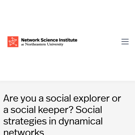
Are you a social explorer or
a social keeper? Social
strategies in dynamical
networks