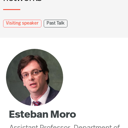
Visiting speaker
Past Talk
Esteban Moro
Assistant Professor, Department of