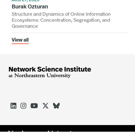
AUG 27, 2026
Burak Ozturan
Structure and Dynamics of Online Information
Ecosystems: Concentration, Segregation, and
Governance
View all




