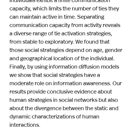
capacity, which limits the number of ties they
can maintain active in time. Separating
communication capacity from activity reveals
a diverse range of tie activation strategies,
from stable to exploratory. We found that
those social strategies depend on age, gender
and geographical location of the individual.
Finally, by using information diffusion models
we show that social strategies have a
moderate role on information awareness. Our
results provide conclusive evidence about
human strategies in social networks but also
about the divergence between the static and
dynamic characterizations of human
interactions.