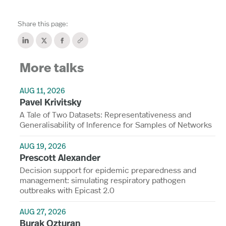
Share this page:
More talks
AUG 11, 2026
Pavel Krivitsky
A Tale of Two Datasets: Representativeness and
Generalisability of Inference for Samples of Networks
AUG 19, 2026
Prescott Alexander
Decision support for epidemic preparedness and
management: simulating respiratory pathogen
outbreaks with Epicast 2.0
AUG 27, 2026
Burak Ozturan