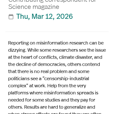
Science magazine
Thu, Mar 12, 2026

Reporting on misinformation research can be
dizzying. While some researchers see the issue
at the heart of conflicts, climate disaster, and
the decline of democracies, others contend
that there is no real problem and some
politicians see a “censorship-industrial
complex” at work. Help from the very
platforms where misinformation spreads is
needed for some studies and they pay for
others. Results are hard to generalize and
when strong effects are found they are often