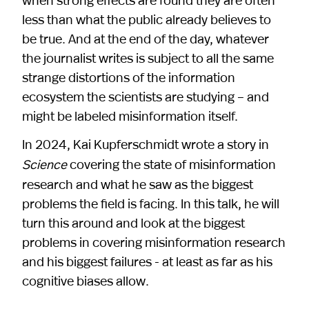
less than what the public already believes to
be true. And at the end of the day, whatever
the journalist writes is subject to all the same
strange distortions of the information
ecosystem the scientists are studying – and
might be labeled misinformation itself.
In 2024, Kai Kupferschmidt wrote a story in
covering the state of misinformation
Science
research and what he saw as the biggest
problems the field is facing. In this talk, he will
turn this around and look at the biggest
problems in covering misinformation research
and his biggest failures - at least as far as his
cognitive biases allow.