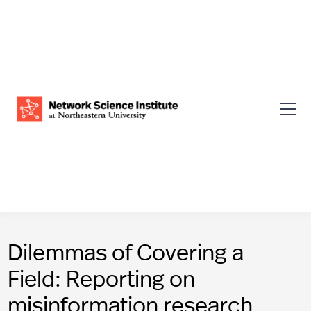
Dilemmas of Covering a
Field: Reporting on
misinformation research