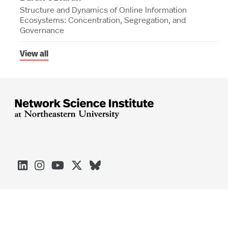
Structure and Dynamics of Online Information
Ecosystems: Concentration, Segregation, and
Governance
View all




