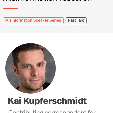
Misinformation Speaker Series
Past Talk
Kai Kupferschmidt
Contributing correspondent for