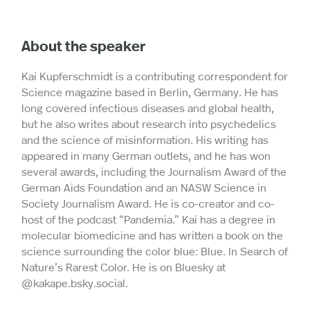
About the speaker
Kai Kupferschmidt is a contributing correspondent for
Science magazine based in Berlin, Germany. He has
long covered infectious diseases and global health,
but he also writes about research into psychedelics
and the science of misinformation. His writing has
appeared in many German outlets, and he has won
several awards, including the Journalism Award of the
German Aids Foundation and an NASW Science in
Society Journalism Award. He is co-creator and co-
host of the podcast “Pandemia.” Kai has a degree in
molecular biomedicine and has written a book on the
science surrounding the color blue: Blue. In Search of
Nature’s Rarest Color. He is on Bluesky at
@kakape.bsky.social.