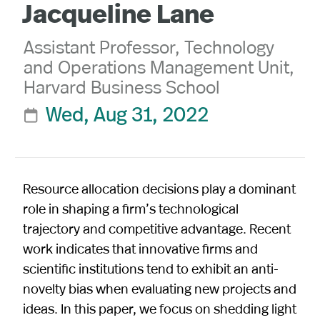
Jacqueline Lane
Assistant Professor, Technology
and Operations Management Unit,
Harvard Business School
Wed, Aug 31, 2022

Resource allocation decisions play a dominant
role in shaping a firm’s technological
trajectory and competitive advantage. Recent
work indicates that innovative firms and
scientific institutions tend to exhibit an anti-
novelty bias when evaluating new projects and
ideas. In this paper, we focus on shedding light