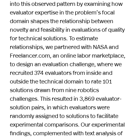
into this observed pattern by examining how
evaluator expertise in the problem’s focal
domain shapes the relationship between
novelty and feasibility in evaluations of quality
for technical solutions. To estimate
relationships, we partnered with NASA and
Freelancer.com, an online labor marketplace,
to design an evaluation challenge, where we
recruited 374 evaluators from inside and
outside the technical domain to rate 101
solutions drawn from nine robotics
challenges. This resulted in 3,869 evaluator-
solution pairs, in which evaluators were
randomly assigned to solutions to facilitate
experimental comparisons. Our experimental
findings, complemented with text analysis of