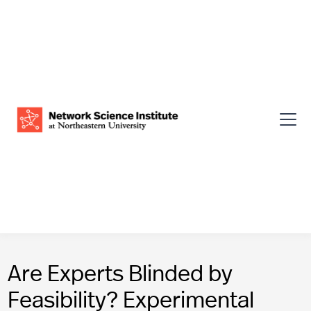
Are Experts Blinded by
Feasibility? Experimental