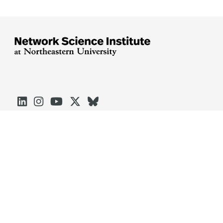





Arlington
Boston
Burlington
Charlotte
London
Miami
Nahant
Oakland
Portland
Seattle
Silicon Valley
Toronto
Vancouver
Emergency Information
|
Privacy Policy
|
Accessibility
|
© 2026 Northeastern University