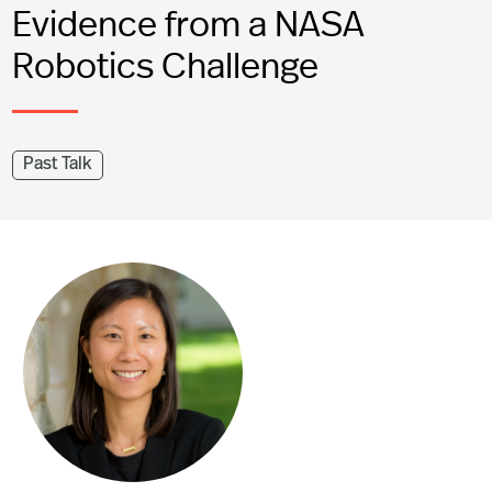
Evidence from a NASA
Robotics Challenge
Past Talk