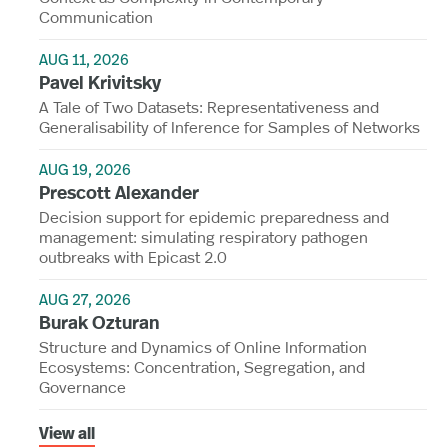
Communication
AUG 11, 2026
Pavel Krivitsky
A Tale of Two Datasets: Representativeness and
Generalisability of Inference for Samples of Networks
AUG 19, 2026
Prescott Alexander
Decision support for epidemic preparedness and
management: simulating respiratory pathogen
outbreaks with Epicast 2.0
AUG 27, 2026
Burak Ozturan
Structure and Dynamics of Online Information
Ecosystems: Concentration, Segregation, and
Governance
View all