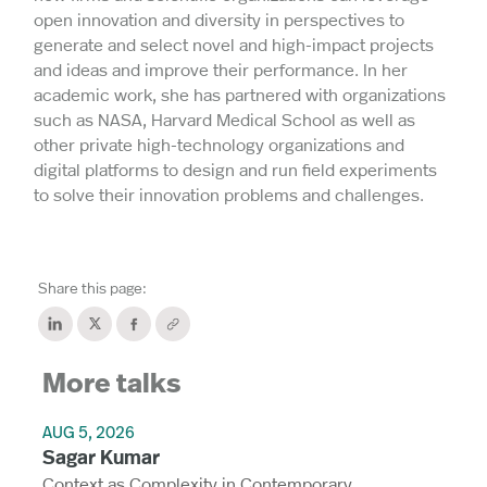
open innovation and diversity in perspectives to
generate and select novel and high-impact projects
and ideas and improve their performance. In her
academic work, she has partnered with organizations
such as NASA, Harvard Medical School as well as
other private high-technology organizations and
digital platforms to design and run field experiments
to solve their innovation problems and challenges.
Share this page:
More talks
AUG 5, 2026
Sagar Kumar
Context as Complexity in Contemporary