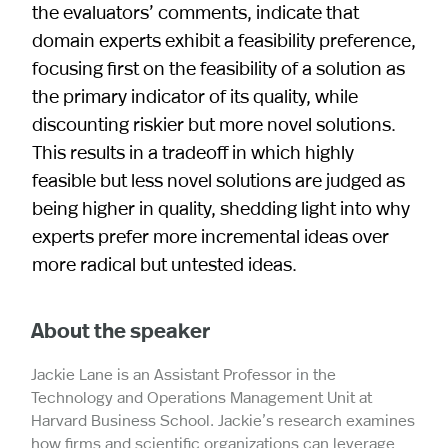
the evaluators’ comments, indicate that
domain experts exhibit a feasibility preference,
focusing first on the feasibility of a solution as
the primary indicator of its quality, while
discounting riskier but more novel solutions.
This results in a tradeoff in which highly
feasible but less novel solutions are judged as
being higher in quality, shedding light into why
experts prefer more incremental ideas over
more radical but untested ideas.
About the speaker
Jackie Lane is an Assistant Professor in the
Technology and Operations Management Unit at
Harvard Business School. Jackie’s research examines
how firms and scientific organizations can leverage