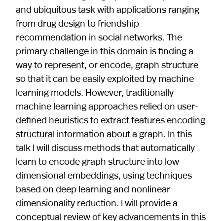
and ubiquitous task with applications ranging
from drug design to friendship
recommendation in social networks. The
primary challenge in this domain is finding a
way to represent, or encode, graph structure
so that it can be easily exploited by machine
learning models. However, traditionally
machine learning approaches relied on user-
defined heuristics to extract features encoding
structural information about a graph. In this
talk I will discuss methods that automatically
learn to encode graph structure into low-
dimensional embeddings, using techniques
based on deep learning and nonlinear
dimensionality reduction. I will provide a
conceptual review of key advancements in this