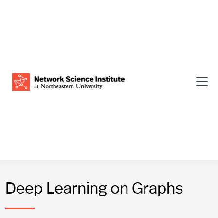
Deep Learning on Graphs