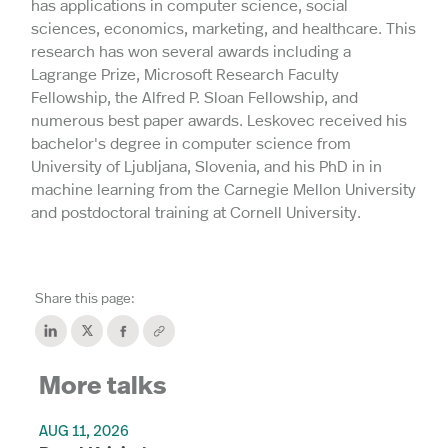
has applications in computer science, social
sciences, economics, marketing, and healthcare. This
research has won several awards including a
Lagrange Prize, Microsoft Research Faculty
Fellowship, the Alfred P. Sloan Fellowship, and
numerous best paper awards. Leskovec received his
bachelor's degree in computer science from
University of Ljubljana, Slovenia, and his PhD in in
machine learning from the Carnegie Mellon University
and postdoctoral training at Cornell University.
Share this page:
More talks
AUG 11, 2026