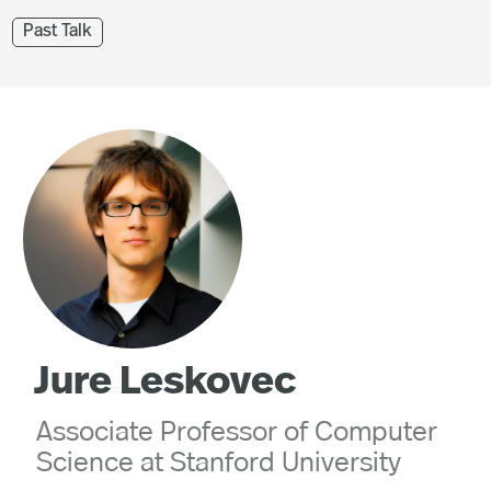
Past Talk
Jure Leskovec
Associate Professor of Computer
Science at Stanford University