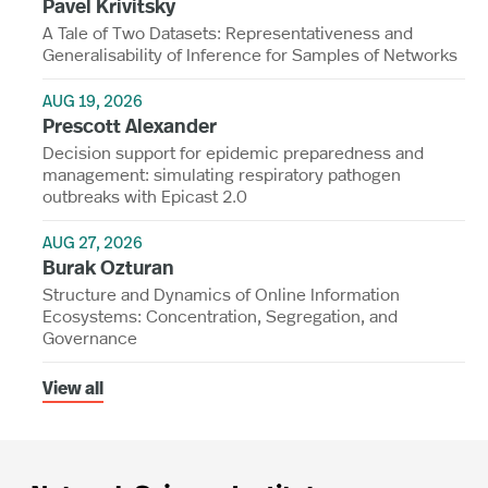
Pavel Krivitsky
A Tale of Two Datasets: Representativeness and
Generalisability of Inference for Samples of Networks
AUG 19, 2026
Prescott Alexander
Decision support for epidemic preparedness and
management: simulating respiratory pathogen
outbreaks with Epicast 2.0
AUG 27, 2026
Burak Ozturan
Structure and Dynamics of Online Information
Ecosystems: Concentration, Segregation, and
Governance
View all