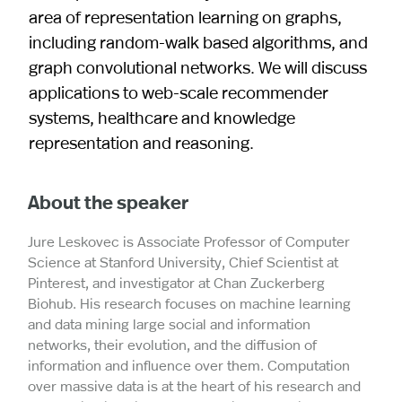
area of representation learning on graphs,
including random-walk based algorithms, and
graph convolutional networks. We will discuss
applications to web-scale recommender
systems, healthcare and knowledge
representation and reasoning.
About the speaker
Jure Leskovec is Associate Professor of Computer
Science at Stanford University, Chief Scientist at
Pinterest, and investigator at Chan Zuckerberg
Biohub. His research focuses on machine learning
and data mining large social and information
networks, their evolution, and the diffusion of
information and influence over them. Computation
over massive data is at the heart of his research and