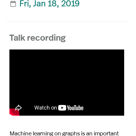
Fri, Jan 18, 2019

Talk recording
Machine learning on graphs is an important