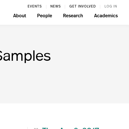
EVENTS
NEWS
GET INVOLVED
LOG IN
About
People
Research
Academics
 Samples