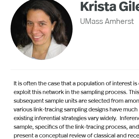
Krista Gil
UMass Amherst
It is often the case that a population of interest i
exploit this network in the sampling process. This
subsequent sample units are selected from among
various link-tracing sampling designs have muc
existing inferential strategies vary widely. Inferen
sample, specifics of the link-tracing process, and
present a conceptual review of classical and rec