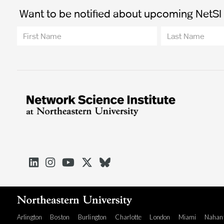
Want to be notified about upcoming NetSI t





Arlington
Boston
Burlington
Charlotte
London
Miami
Nahan