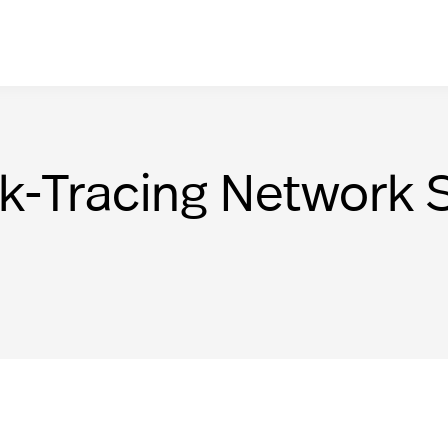
nk-Tracing Network