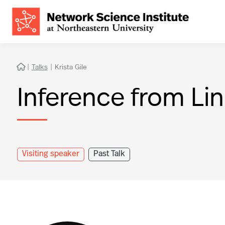
|
Talks
|
Krista Gile

Inference from Li
Visiting speaker
Past Talk