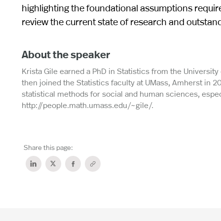
highlighting the foundational assumptions requir
review the current state of research and outstan
About the speaker
Krista Gile earned a PhD in Statistics from the Universit
then joined the Statistics faculty at UMass, Amherst in 2
statistical methods for social and human sciences, especi
http://people.math.umass.edu/~gile/.
Share this page: