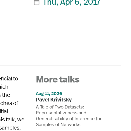
Thu, Apr 6, 2017

ficial to
More talks
hich
Aug 11, 2026
 the
Pavel Krivitsky
aches of
A Tale of Two Datasets:
tial
Representativeness and
Generalisability of Inference for
is talk, we
Samples of Networks
 samples,