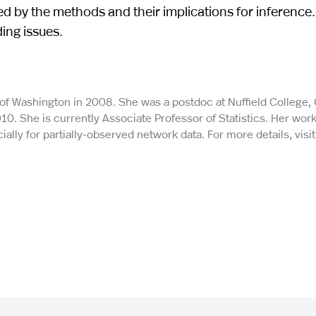
ed by the methods and their implications for inference
ding issues.
y of Washington in 2008. She was a postdoc at Nuffield College,
010. She is currently Associate Professor of Statistics. Her wor
ally for partially-observed network data. For more details, visit