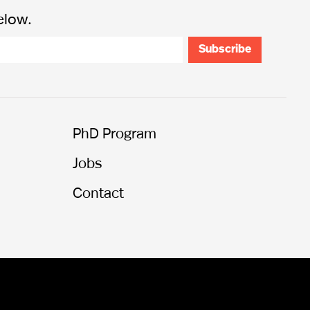
elow.
PhD Program
Jobs
Contact