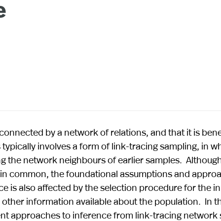
e
s connected by a network of relations, and that it is bene
 typically involves a form of link-tracing sampling, in w
 the network neighbours of earlier samples. Although
h in common, the foundational assumptions and appro
ce is also affected by the selection procedure for the ini
 other information available about the population. In th
ent approaches to inference from link-tracing network