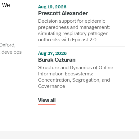
. We
Aug 19, 2026
Prescott Alexander
Decision support for epidemic
preparedness and management:
simulating respiratory pathogen
outbreaks with Epicast 2.0
 Oxford,
k develops
Aug 27, 2026
Burak Ozturan
Structure and Dynamics of Online
Information Ecosystems:
Concentration, Segregation, and
Governance
View all