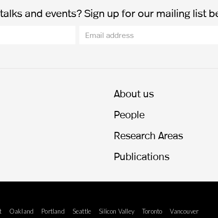
alks and events? Sign up for our mailing list b
About us
People
Research Areas
Publications
t
Oakland
Portland
Seattle
Silicon Valley
Toronto
Vancouver