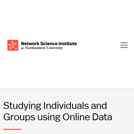
Studying Individuals and
Groups using Online Data