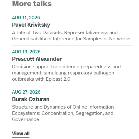
More talks
AUG 11, 2026
Pavel Krivitsky
A Tale of Two Datasets: Representativeness and
Generalisability of Inference for Samples of Networks
AUG 19, 2026
Prescott Alexander
Decision support for epidemic preparedness and
management: simulating respiratory pathogen
outbreaks with Epicast 2.0
AUG 27, 2026
Burak Ozturan
Structure and Dynamics of Online Information
Ecosystems: Concentration, Segregation, and
Governance
View all