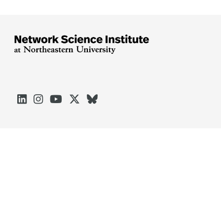





Arlington
Boston
Burlington
Charlotte
London
Miami
Nahant
Oakland
Portland
Seattle
Silicon Valley
Toronto
Vancouver
Emergency Information
|
Privacy Policy
|
Accessibility
|
© 2026 Northeastern University