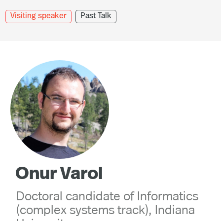
Visiting speaker
Past Talk
Onur Varol
Doctoral candidate of Informatics
(complex systems track), Indiana