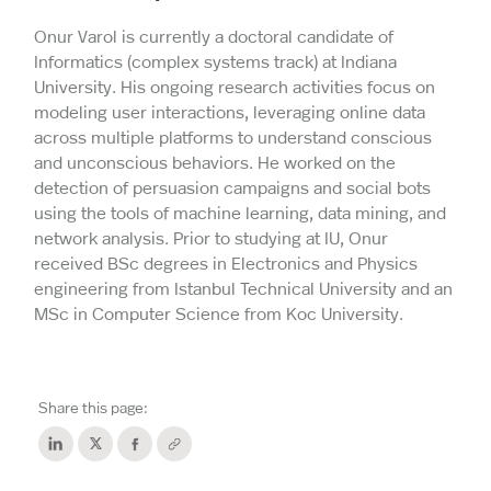
Onur Varol is currently a doctoral candidate of
Informatics (complex systems track) at Indiana
University. His ongoing research activities focus on
modeling user interactions, leveraging online data
across multiple platforms to understand conscious
and unconscious behaviors. He worked on the
detection of persuasion campaigns and social bots
using the tools of machine learning, data mining, and
network analysis. Prior to studying at IU, Onur
received BSc degrees in Electronics and Physics
engineering from Istanbul Technical University and an
MSc in Computer Science from Koc University.
Share this page: