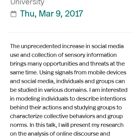
University
Thu, Mar 9, 2017

The unprecedented increase in social media
use and collection of sensory information
brings many opportunities and threats at the
same time. Using signals from mobile devices
and social media, individuals and groups can
be studied in various domains. I am interested
in modeling individuals to describe intentions
behind their actions and studying groups to
characterize collective behaviors and group
norms. In this talk, I will present my research
on the analysis of online discourse and