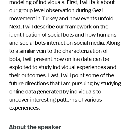
modeling of individuals. First, I will talk about
our group level observation during Gezi
movement in Turkey and how events unfold.
Next, I will describe our framework on the
identification of social bots and how humans
and social bots interact on social media. Along
to a similar vein to the characterization of
bots, I will present how online data can be
exploited to study individual experiences and
their outcomes. Last, I will point some of the
future directions that I am pursuing by studying
online data generated by individuals to
uncover interesting patterns of various
experiences.
About the speaker