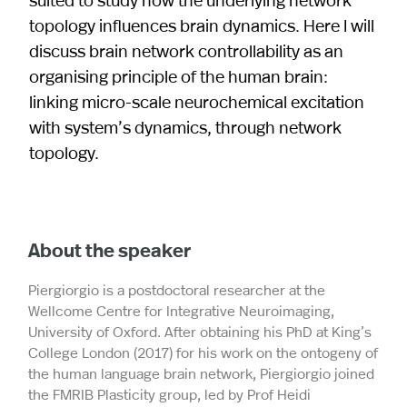
topology influences brain dynamics. Here I will
discuss brain network controllability as an
organising principle of the human brain:
linking micro-scale neurochemical excitation
with system’s dynamics, through network
topology.
About the speaker
Piergiorgio is a postdoctoral researcher at the
Wellcome Centre for Integrative Neuroimaging,
University of Oxford. After obtaining his PhD at King’s
College London (2017) for his work on the ontogeny of
the human language brain network, Piergiorgio joined
the FMRIB Plasticity group, led by Prof Heidi