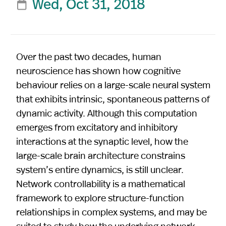
Wed, Oct 31, 2018

Over the past two decades, human
neuroscience has shown how cognitive
behaviour relies on a large-scale neural system
that exhibits intrinsic, spontaneous patterns of
dynamic activity. Although this computation
emerges from excitatory and inhibitory
interactions at the synaptic level, how the
large-scale brain architecture constrains
system’s entire dynamics, is still unclear.
Network controllability is a mathematical
framework to explore structure-function
relationships in complex systems, and may be
suited to study how the underlying network