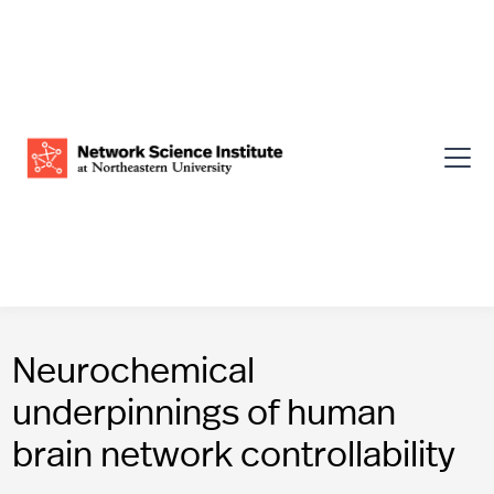
Neurochemical
underpinnings of human
brain network controllability