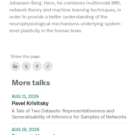
Johansen-Berg. Here, he combines multimodal MRI,
network theory and machine learning techniques, in
order to provide a better understanding of the
neurophysiological mechanisms underlying system-
level plasticity in the human brain.
Share this page:
More talks
AUG 11, 2026
Pavel Krivitsky
A Tale of Two Datasets: Representativeness and
Generalisability of Inference for Samples of Networks
AUG 19, 2026