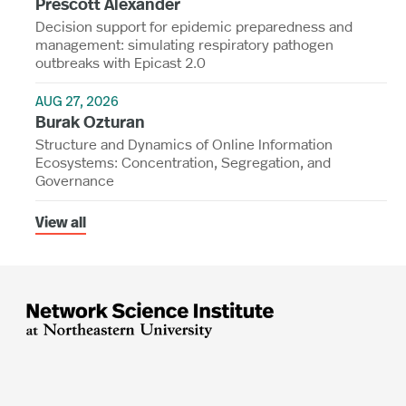
Prescott Alexander
Decision support for epidemic preparedness and
management: simulating respiratory pathogen
outbreaks with Epicast 2.0
AUG 27, 2026
Burak Ozturan
Structure and Dynamics of Online Information
Ecosystems: Concentration, Segregation, and
Governance
View all