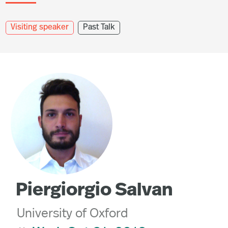
Visiting speaker
Past Talk
Piergiorgio Salvan
University of Oxford