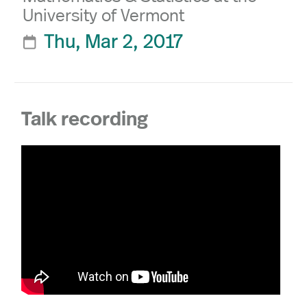
University of Vermont
Thu, Mar 2, 2017

Talk recording