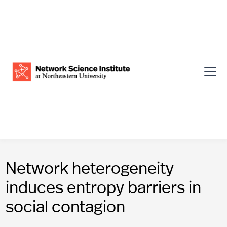
Network heterogeneity
induces entropy barriers in
social contagion