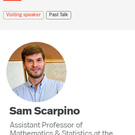
Visiting speaker
Past Talk
Sam Scarpino
Assistant Professor of
Mathematics & Statistics at the