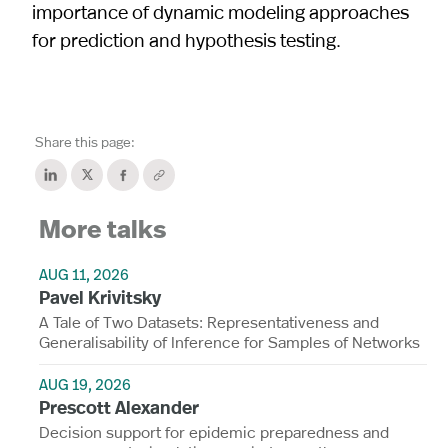
importance of dynamic modeling approaches
for prediction and hypothesis testing.
Share this page:
More talks
AUG 11, 2026
Pavel Krivitsky
A Tale of Two Datasets: Representativeness and
Generalisability of Inference for Samples of Networks
AUG 19, 2026
Prescott Alexander
Decision support for epidemic preparedness and