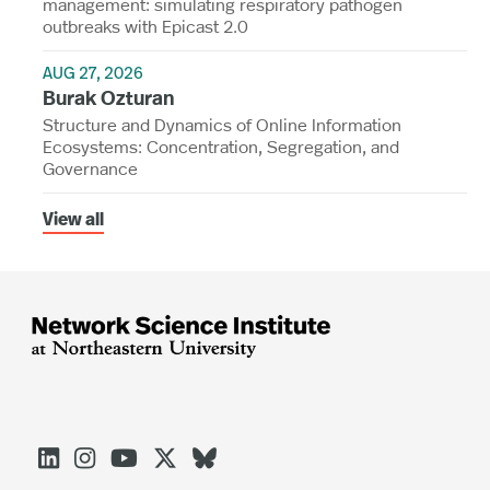
management: simulating respiratory pathogen
outbreaks with Epicast 2.0
AUG 27, 2026
Burak Ozturan
Structure and Dynamics of Online Information
Ecosystems: Concentration, Segregation, and
Governance
View all




