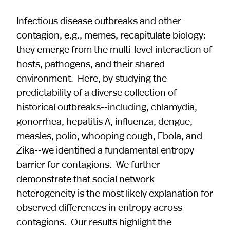
Infectious disease outbreaks and other
contagion, e.g., memes, recapitulate biology:
they emerge from the multi-level interaction of
hosts, pathogens, and their shared
environment. Here, by studying the
predictability of a diverse collection of
historical outbreaks--including, chlamydia,
gonorrhea, hepatitis A, influenza, dengue,
measles, polio, whooping cough, Ebola, and
Zika--we identified a fundamental entropy
barrier for contagions. We further
demonstrate that social network
heterogeneity is the most likely explanation for
observed differences in entropy across
contagions. Our results highlight the