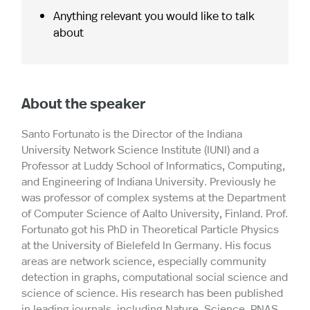
Anything relevant you would like to talk
about
About the speaker
Santo Fortunato is the Director of the Indiana
University Network Science Institute (IUNI) and a
Professor at Luddy School of Informatics, Computing,
and Engineering of Indiana University. Previously he
was professor of complex systems at the Department
of Computer Science of Aalto University, Finland. Prof.
Fortunato got his PhD in Theoretical Particle Physics
at the University of Bielefeld In Germany. His focus
areas are network science, especially community
detection in graphs, computational social science and
science of science. His research has been published
in leading journals, including Nature, Science, PNAS,