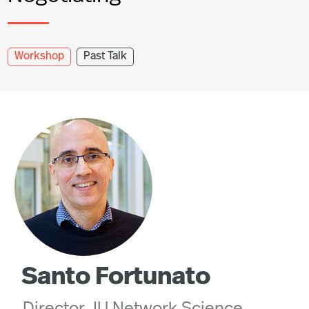
Workshop
Past Talk
Santo Fortunato
Director, IU Network Science