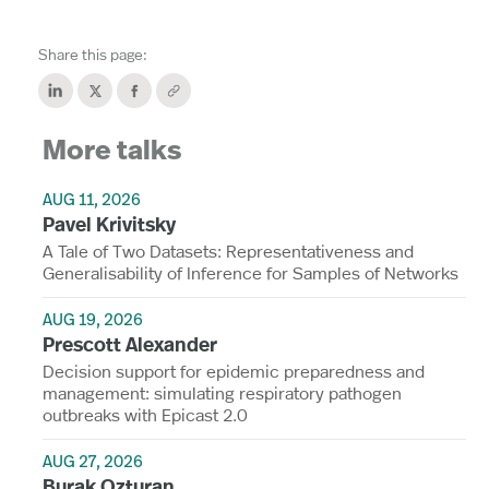
Share this page:
More talks
AUG 11, 2026
Pavel Krivitsky
A Tale of Two Datasets: Representativeness and
Generalisability of Inference for Samples of Networks
AUG 19, 2026
Prescott Alexander
Decision support for epidemic preparedness and
management: simulating respiratory pathogen
outbreaks with Epicast 2.0
AUG 27, 2026
Burak Ozturan