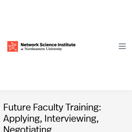
Future Faculty Training:
Applying, Interviewing,
Negotiating