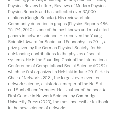
Physical Review Letters, Reviews of Modern Physics,
Physics Reports and has collected over 37,000
citations (Google Scholar). His review article
Community detection in graphs (Physics Reports 486,
75-174, 2010) is one of the best known and most cited
papers in network science. He received the Young
Scientist Award for Socio- and Econophysics 2011, a
prize given by the German Physical Society, for his
outstanding contributions to the physics of social
systems. He is the Founding Chair of the International
Conference of Computational Social Science (IC2S2),
which he first organized in Helsinki in June 2015. He is
Chair of Networks 2021, the largest ever event on
network science, a historical merger of the NetSci
and Sunbelt conferences. He is author of the book A
First Course in Network Science, by Cambridge
University Press (2020), the most accessible textbook
in the new science of networks.