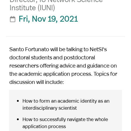
Institute (IUNI)
Fri, Nov 19, 2021

Santo Fortunato will be talking to NetSI's
doctoral students and postdoctoral
researchers offering advice and guidance on
the academic application process. Topics for
discussion will include:
How to form an academic identity as an
interdisciplinary scientist
How to successfully navigate the whole
application process