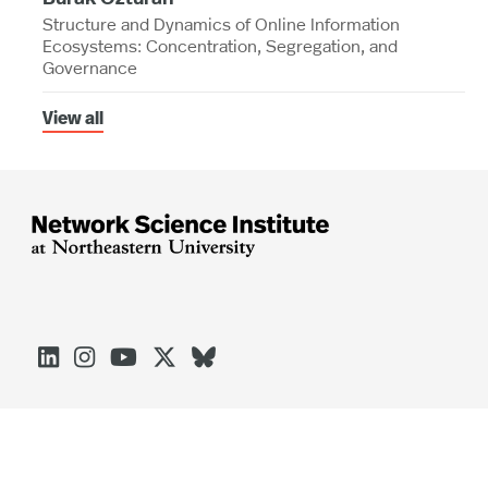
Structure and Dynamics of Online Information
Ecosystems: Concentration, Segregation, and
Governance
View all




