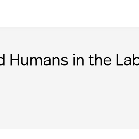
d Humans in the Lab: