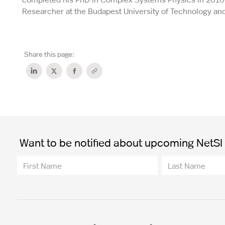
Researcher at the Budapest University of Technology a
Share this page:
Want to be notified about upcoming NetSI t