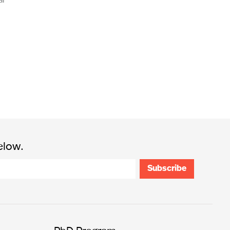
elow.