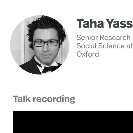
Taha Yass
Senior Research 
Social Science at 
Oxford
Talk recording