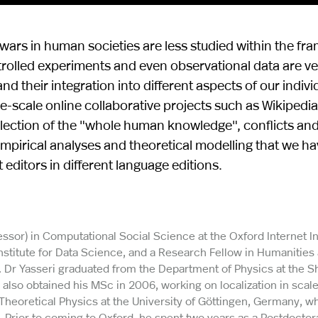
ars in human societies are less studied within the fr
ontrolled experiments and even observational data are v
 their integration into different aspects of our indivi
rge-scale online collaborative projects such as Wikipedi
llection of the "whole human knowledge", conflicts and
e empirical analyses and theoretical modelling that we h
ditors in different language editions.
ssor) in Computational Social Science at the Oxford Internet In
 Institute for Data Science, and a Research Fellow in Humanities
. Dr Yasseri graduated from the Department of Physics at the Sh
 also obtained his MSc in 2006, working on localization in scale
Theoretical Physics at the University of Göttingen, Germany, w
Prior to coming to Oxford, he spent two years as a Postdoctor