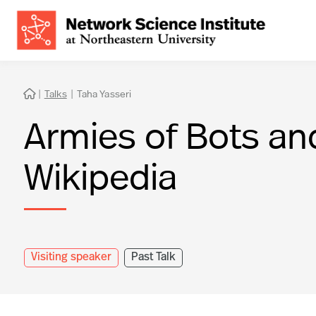
|
Talks
|
Taha Yasseri

Armies of Bots an
Wikipedia
Visiting speaker
Past Talk