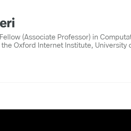
eri
Fellow (Associate Professor) in Computa
the Oxford Internet Institute, University 