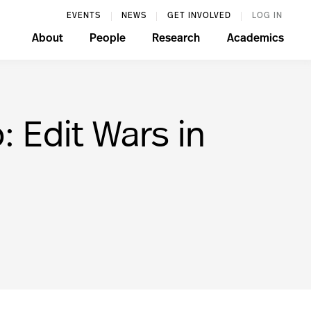
EVENTS
NEWS
GET INVOLVED
LOG IN
About
People
Research
Academics
 Edit Wars in