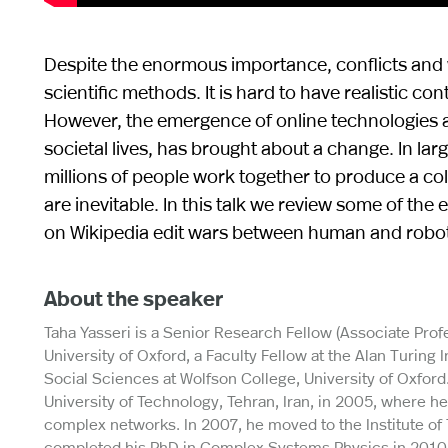
Despite the enormous importance, conflicts and w
scientific methods. It is hard to have realistic c
However, the emergence of online technologies and
societal lives, has brought about a change. In la
millions of people work together to produce a co
are inevitable. In this talk we review some of th
on Wikipedia edit wars between human and robot e
About the speaker
Taha Yasseri is a Senior Research Fellow (Associate Profe
University of Oxford, a Faculty Fellow at the Alan Turing
Social Sciences at Wolfson College, University of Oxford
University of Technology, Tehran, Iran, in 2005, where he
complex networks. In 2007, he moved to the Institute of 
completed his PhD in Complex Systems Physics in 2010. 