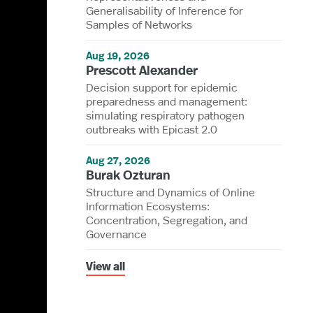
Generalisability of Inference for
Samples of Networks
Aug 19, 2026
Prescott Alexander
Decision support for epidemic
preparedness and management:
simulating respiratory pathogen
outbreaks with Epicast 2.0
Aug 27, 2026
Burak Ozturan
Structure and Dynamics of Online
Information Ecosystems:
Concentration, Segregation, and
Governance
View all