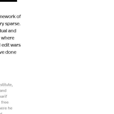
amework of
ery sparse.
dual and
a where
 edit wars
ave done
stitute,
 and
arif
 free
here he
al