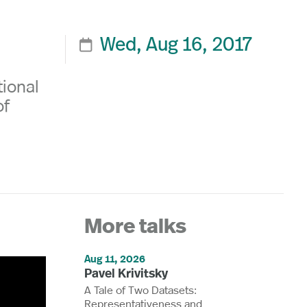
Wed, Aug 16, 2017

tional
of
More talks
Aug 11, 2026
Pavel Krivitsky
A Tale of Two Datasets:
Representativeness and