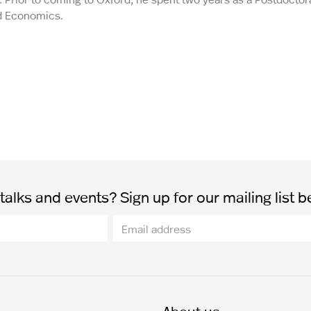
nd Economics.
alks and events? Sign up for our mailing list b