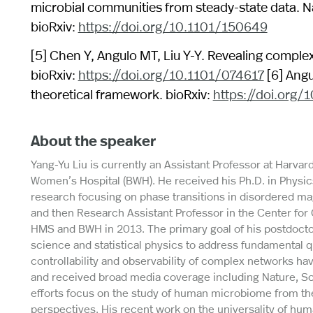
microbial communities from steady-state data. N
bioRxiv:
https://doi.org/10.1101/150649
[5] Chen Y, Angulo MT, Liu Y-Y. Revealing comple
bioRxiv:
https://doi.org/10.1101/074617
[6] Angu
theoretical framework. bioRxiv:
https://doi.org/
About the speaker
Yang-Yu Liu is currently an Assistant Professor at Harva
Women’s Hospital (BWH). He received his Ph.D. in Physics
research focusing on phase transitions in disordered mag
and then Research Assistant Professor in the Center for
HMS and BWH in 2013. The primary goal of his postdocto
science and statistical physics to address fundamental q
controllability and observability of complex networks hav
and received broad media coverage including Nature, Sc
efforts focus on the study of human microbiome from t
perspectives. His recent work on the universality of hu