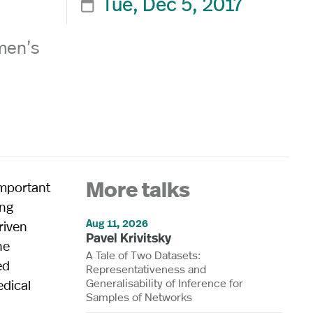
Tue, Dec 5, 2017

men’s
important
More talks
ing
Aug 11, 2026
riven
Pavel Krivitsky
he
A Tale of Two Datasets:
ed
Representativeness and
Generalisability of Inference for
edical
Samples of Networks