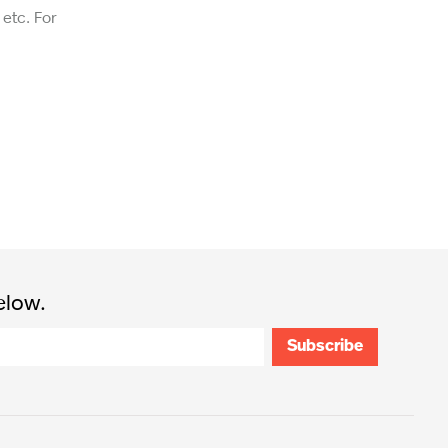
etc. For
elow.