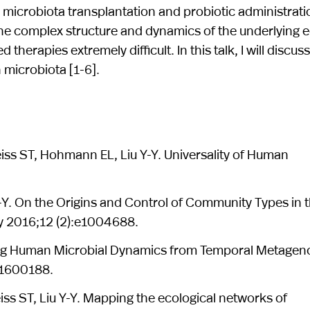
 microbiota transplantation and probiotic administrati
 the complex structure and dynamics of the underlying
herapies extremely difficult. In this talk, I will discus
 microbiota [1-6].
eiss ST, Hohmann EL, Liu Y-Y. Universality of Human
Y-Y. On the Origins and Control of Community Types in 
 2016;12 (2):e1004688.
erring Human Microbial Dynamics from Temporal Metage
):1600188.
iss ST, Liu Y-Y. Mapping the ecological networks of