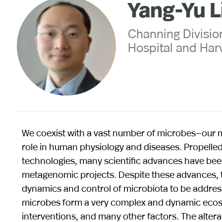
Yang-Yu L
Channing Divisi
Hospital and Har
We coexist with a vast number of microbes—our mi
role in human physiology and diseases. Propel
technologies, many scientific advances have bee
metagenomic projects. Despite these advances, t
dynamics and control of microbiota to be address
microbes form a very complex and dynamic ecosy
interventions, and many other factors. The altera