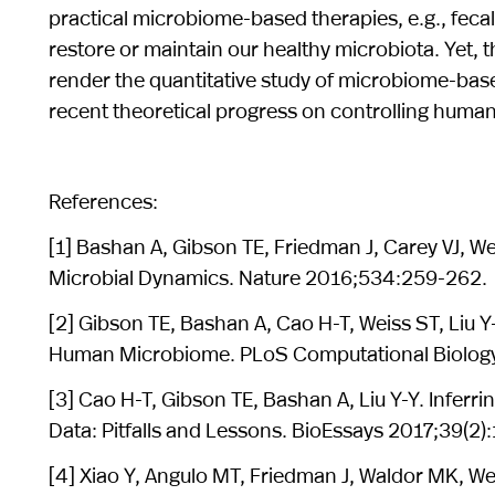
practical microbiome-based therapies, e.g., fecal
restore or maintain our healthy microbiota. Yet,
render the quantitative study of microbiome-based t
recent theoretical progress on controlling human
References:
[1] Bashan A, Gibson TE, Friedman J, Carey VJ, W
Microbial Dynamics. Nature 2016;534:259-262.
[2] Gibson TE, Bashan A, Cao H-T, Weiss ST, Liu 
Human Microbiome. PLoS Computational Biology
[3] Cao H-T, Gibson TE, Bashan A, Liu Y-Y. Inf
Data: Pitfalls and Lessons. BioEssays 2017;39(2
[4] Xiao Y, Angulo MT, Friedman J, Waldor MK, We