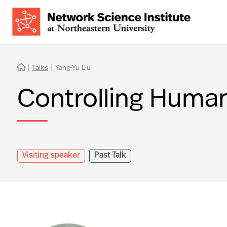
|
Talks
|
Yang-Yu Liu

Controlling Huma
Visiting speaker
Past Talk