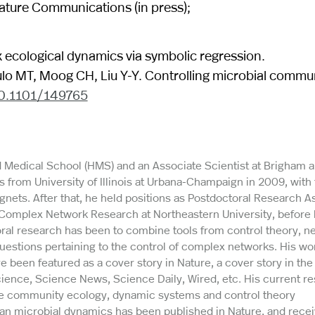
ature Communications (in press);
x ecological dynamics via symbolic regression.
lo MT, Moog CH, Liu Y-Y. Controlling microbial commun
10.1101/149765
rd Medical School (HMS) and an Associate Scientist at Brigham 
 from University of Illinois at Urbana-Champaign in 2009, with 
nets. After that, he held positions as Postdoctoral Research A
 Complex Network Research at Northeastern University, before 
ral research has been to combine tools from control theory, n
uestions pertaining to the control of complex networks. His wo
e been featured as a cover story in Nature, a cover story in th
ience, Science News, Science Daily, Wired, etc. His current r
he community ecology, dynamic systems and control theory
man microbial dynamics has been published in Nature, and rece