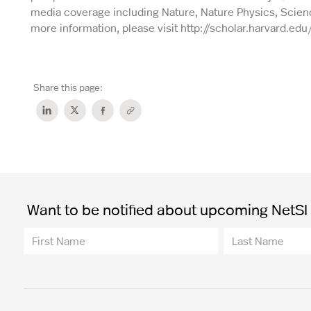
media coverage including Nature, Nature Physics, Scienc
more information, please visit http://scholar.harvard.edu
Share this page:
Want to be notified about upcoming NetSI t