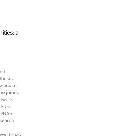
ities: a
and
thesis
ssociate
he joined
etwork
rk on
e PNAS,
esearch
ived broad