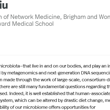
iu
on of Network Medicine, Brigham and Wo
vard Medical School
crobiota—that live in and on our bodies, and play an 
led by metagenomics and next-generation DNA sequenc
n made through the work of large-scale, consortium-d
here are still many fundamental questions regarding t
ed. Indeed, it is well established that human-associat
stem, which can be altered by drastic diet change, m
bility of our microbiome offers opportunities for