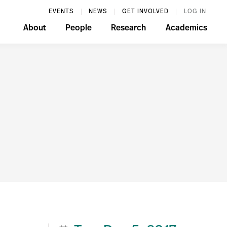
EVENTS
NEWS
GET INVOLVED
LOG IN
About
People
Research
Academics