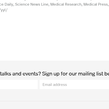
e Daily, Science News Line, Medical Research, Medical Press, 
/yyl/
alks and events? Sign up for our mailing list b