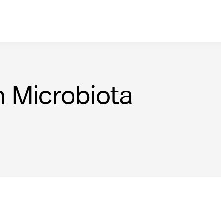
n Microbiota