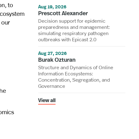
on, to
Aug 19, 2026
Prescott Alexander
 ecosystem
Decision support for epidemic
s our
preparedness and management:
simulating respiratory pathogen
outbreaks with Epicast 2.0
Aug 27, 2026
Burak Ozturan
Structure and Dynamics of Online
Information Ecosystems:
Concentration, Segregation, and
Governance
the
View all
nomics