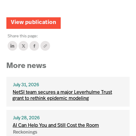
View publication
Share this page:
More news
July 31, 2026
NetSI team secures a major Leverhulme Trust
grant to rethink epidemic modeling
July 28, 2026
AI Can Help You and Still Cost the Room
Reckonings