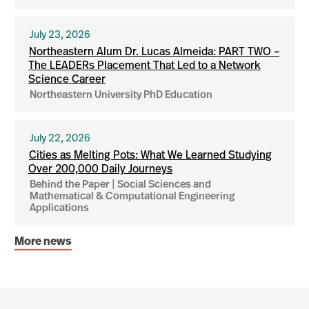
July 23, 2026
Northeastern Alum Dr. Lucas Almeida: PART TWO –
The LEADERs Placement That Led to a Network
Science Career
Northeastern University PhD Education
July 22, 2026
Cities as Melting Pots: What We Learned Studying
Over 200,000 Daily Journeys
Behind the Paper | Social Sciences and
Mathematical & Computational Engineering
Applications
More news