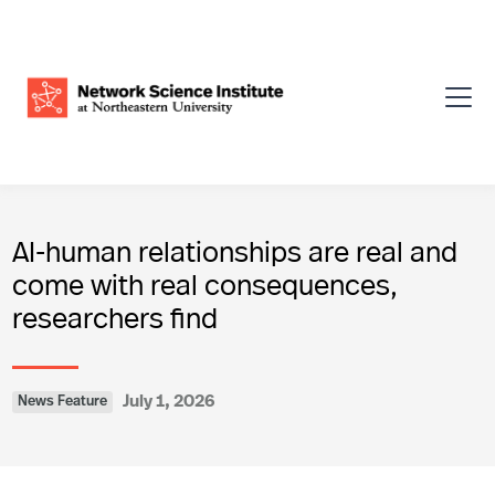
AI-human relationships are real and
come with real consequences,
researchers find
July 1, 2026
News Feature