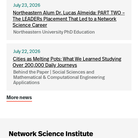
July 23, 2026
Northeastern Alum Dr. Lucas Almeida: PART TWO –
The LEADERs Placement That Led to a Network
Science Career
Northeastern University PhD Education
July 22, 2026
Cities as Melting Pots: What We Learned Studying
Over 200,000 Daily Journeys
Behind the Paper | Social Sciences and
Mathematical & Computational Engineering
Applications
More news