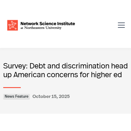
Survey: Debt and discrimination head
up American concerns for higher ed
October 15, 2025
News Feature