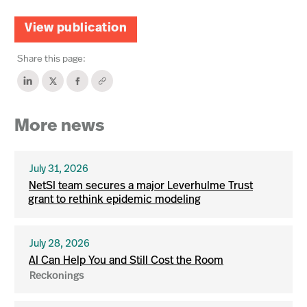
View publication
Share this page:
More news
July 31, 2026
NetSI team secures a major Leverhulme Trust
grant to rethink epidemic modeling
July 28, 2026
AI Can Help You and Still Cost the Room
Reckonings