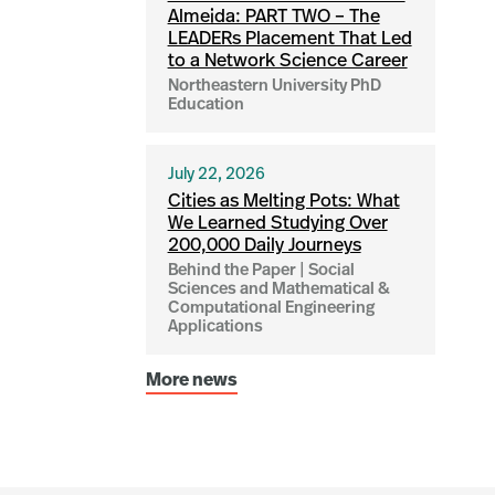
Almeida: PART TWO – The
LEADERs Placement That Led
to a Network Science Career
Northeastern University PhD
Education
July 22, 2026
Cities as Melting Pots: What
We Learned Studying Over
200,000 Daily Journeys
Behind the Paper | Social
Sciences and Mathematical &
Computational Engineering
Applications
More news