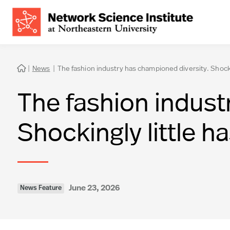
|
News
|
The fashion industry has championed diversity. Shocki

The fashion indust
Shockingly little 
June 23, 2026
News Feature