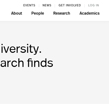
EVENTS
NEWS
GET INVOLVED
LOG IN
About
People
Research
Academics
versity.
arch finds