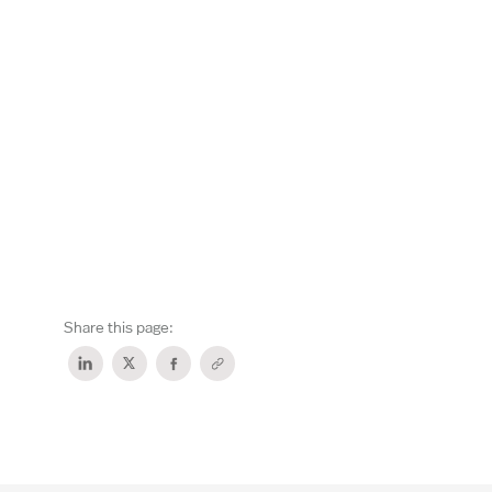
Share this page: