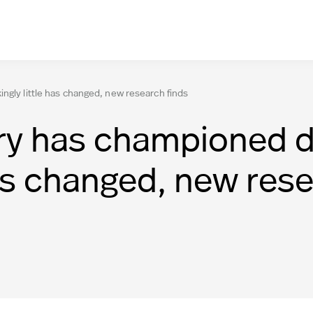
ngly little has changed, new research finds
ry has championed di
has changed, new rese