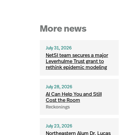
More news
July 31, 2026
NetSI team secures a major
Leverhulme Trust grant to
rethink epidemic modeling
July 28, 2026
AI Can Help You and Still
Cost the Room
Reckonings
July 23, 2026
Northeastern Alum Dr. Lucas