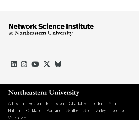





Arlington
Boston
Burlington
Charlotte
London
Miami
Nahant
Oakland
Portland
Seattle
Silicon Valley
Toronto
Vancouver
Emergency Information
|
Privacy Policy
|
Accessibility
|
© 2026 Northeastern University