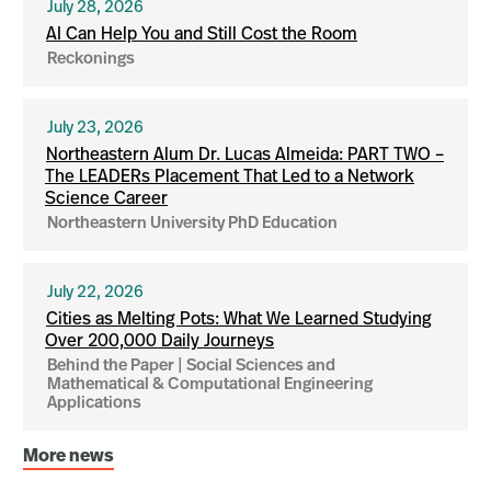
July 28, 2026
AI Can Help You and Still Cost the Room
Reckonings
July 23, 2026
Northeastern Alum Dr. Lucas Almeida: PART TWO –
The LEADERs Placement That Led to a Network
Science Career
Northeastern University PhD Education
July 22, 2026
Cities as Melting Pots: What We Learned Studying
Over 200,000 Daily Journeys
Behind the Paper | Social Sciences and
Mathematical & Computational Engineering
Applications
More news