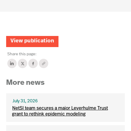
View publication
Share this page:
More news
July 31, 2026
NetSI team secures a major Leverhulme Trust
grant to rethink epidemic modeling