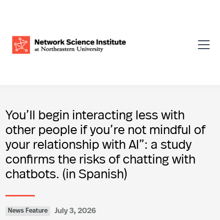
You’ll begin interacting less with
other people if you’re not mindful of
your relationship with AI”: a study
confirms the risks of chatting with
chatbots. (in Spanish)
July 3, 2026
News Feature