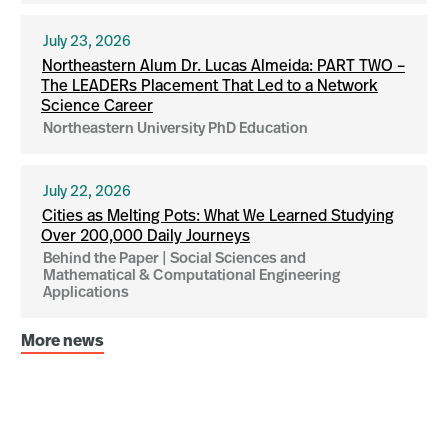
July 23, 2026
Northeastern Alum Dr. Lucas Almeida: PART TWO –
The LEADERs Placement That Led to a Network
Science Career
Northeastern University PhD Education
July 22, 2026
Cities as Melting Pots: What We Learned Studying
Over 200,000 Daily Journeys
Behind the Paper | Social Sciences and
Mathematical & Computational Engineering
Applications
More news