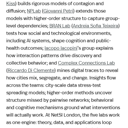
Kiss
) builds rigorous models of contagion and
diffusion;
NPLab
(
Giovanni Petri
) extends those
models with higher-order structure to capture group-
level dependencies;
BRAN Lab
(
Andreia Sofia Teixeira
)
tests how social and technological environments,
including AI systems, shape cognition and public-
health outcomes;
Iacopo Iacopini
’s group explains
how interaction patterns drive discovery and
collective behavior; and
Complex Connections Lab
(
Riccardo Di Clemente
) mines digital traces to reveal
how cities mix, segregate, and change. Insights flow
across the teams: city-scale data stress-test
spreading models; higher-order methods uncover
structure missed by pairwise networks; behavioral
and cognitive mechanisms ground what interventions
will actually work. At NetSI London, the five labs work
as one engine: theory, data, and applications loop