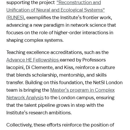
supporting the project
"Reconstruction and
Unification of Neural and Ecological Systems"
(RUNES)
, exemplifies the Institute’s frontier work,
advancing a new paradigm in network science that
focuses on the role of higher-order interactions in
shaping complex systems.
Teaching excellence accreditations, such as the
Advance HE Fellowships
earned by Professors
Iacopini, Di Clemente, and Kiss, reinforce a culture
that blends scholarship, mentorship, and skills
transfer. Building on this foundation, the NetSI London
team is bringing the
Master’s program in Complex
Network Analysis
to the London campus, ensuring
that the talent pipeline grows in step with the
Institute’s research ambitions.
Collectively, these efforts reinforce the position of