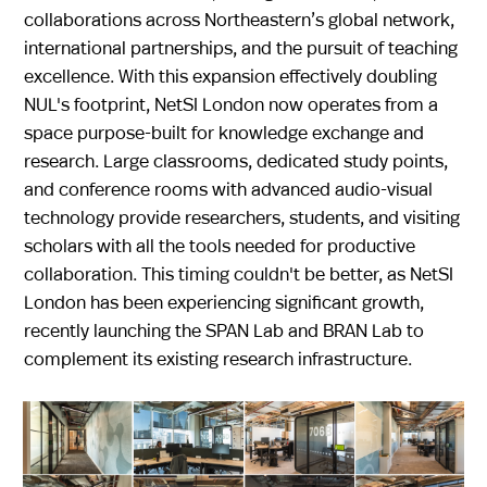
collaborations across Northeastern’s global network,
international partnerships, and the pursuit of teaching
excellence. With this expansion effectively doubling
NUL's footprint, NetSI London now operates from a
space purpose-built for knowledge exchange and
research. Large classrooms, dedicated study points,
and conference rooms with advanced audio-visual
technology provide researchers, students, and visiting
scholars with all the tools needed for productive
collaboration. This timing couldn't be better, as NetSI
London has been experiencing significant growth,
recently launching the SPAN Lab and BRAN Lab to
complement its existing research infrastructure.