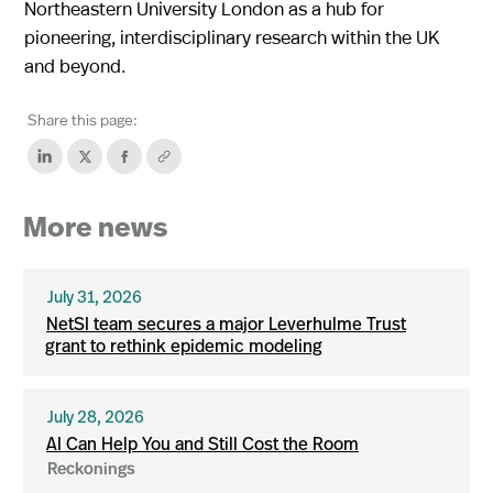
Northeastern University London as a hub for
pioneering, interdisciplinary research within the UK
and beyond.
Share this page:
More news
July 31, 2026
NetSI team secures a major Leverhulme Trust
grant to rethink epidemic modeling
July 28, 2026
AI Can Help You and Still Cost the Room
Reckonings