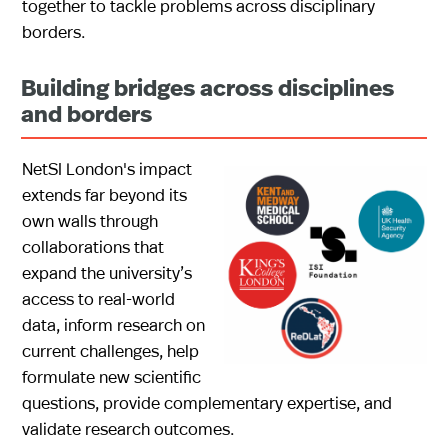
together to tackle problems across disciplinary
borders.
Building bridges across disciplines
and borders
NetSI London's impact
extends far beyond its
own walls through
collaborations that
expand the university’s
access to real-world
data, inform research on
current challenges, help
formulate new scientific
questions, provide complementary expertise, and
validate research outcomes.