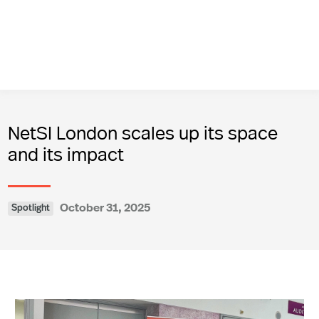
NetSI London scales up its space
and its impact
October 31, 2025
Spotlight