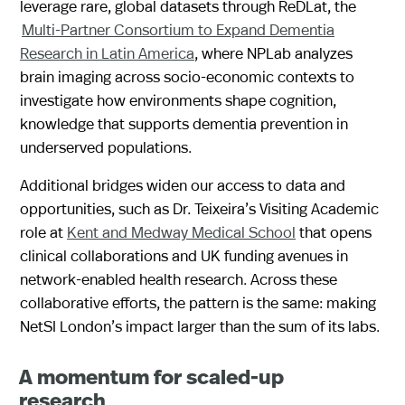
leverage rare, global datasets through ReDLat, the
Multi-Partner Consortium to Expand Dementia
Research in Latin America
, where NPLab analyzes
brain imaging across socio-economic contexts to
investigate how environments shape cognition,
knowledge that supports dementia prevention in
underserved populations.
Additional bridges widen our access to data and
opportunities, such as Dr. Teixeira’s Visiting Academic
role at
Kent and Medway Medical School
that opens
clinical collaborations and UK funding avenues in
network-enabled health research. Across these
collaborative efforts, the pattern is the same: making
NetSI London’s impact larger than the sum of its labs.
A momentum for scaled-up
research