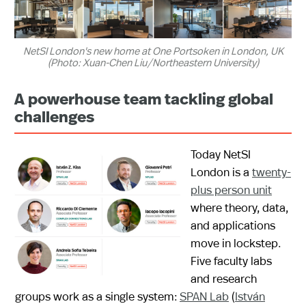
NetSI London's new home at One Portsoken in London, UK
(Photo: Xuan-Chen Liu/Northeastern University)
A powerhouse team tackling global
challenges
Today NetSI
London is a
twenty-
plus person unit
where theory, data,
and applications
move in lockstep.
Five faculty labs
and research
groups work as a single system:
SPAN Lab
(
István