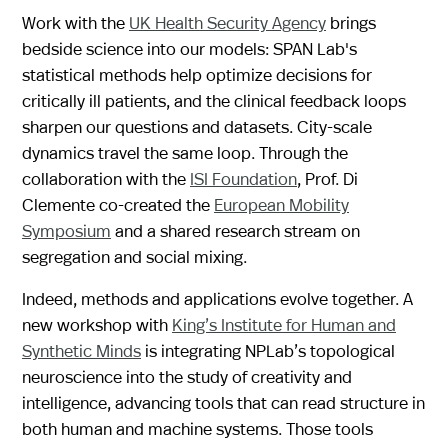
Work with the
UK Health Security Agency
brings
bedside science into our models: SPAN Lab's
statistical methods help optimize decisions for
critically ill patients, and the clinical feedback loops
sharpen our questions and datasets. City-scale
dynamics travel the same loop. Through the
collaboration with the
ISI Foundation
, Prof. Di
Clemente co-created the
European Mobility
Symposium
and a shared research stream on
segregation and social mixing.
Indeed, methods and applications evolve together. A
new workshop with
King’s Institute for Human and
Synthetic Minds
is integrating NPLab’s topological
neuroscience into the study of creativity and
intelligence, advancing tools that can read structure in
both human and machine systems. Those tools