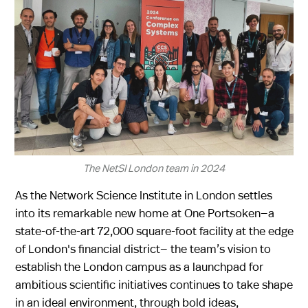
The NetSI London team in 2024
As the Network Science Institute in London settles
into its remarkable new home at One Portsoken—a
state-of-the-art 72,000 square-foot facility at the edge
of London's financial district— the team’s vision to
establish the London campus as a launchpad for
ambitious scientific initiatives continues to take shape
in an ideal environment, through bold ideas,