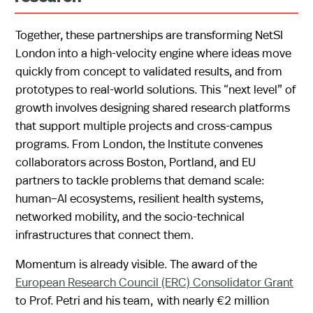
Together, these partnerships are transforming NetSI
London into a high-velocity engine where ideas move
quickly from concept to validated results, and from
prototypes to real-world solutions. This “next level” of
growth involves designing shared research platforms
that support multiple projects and cross-campus
programs. From London, the Institute convenes
collaborators across Boston, Portland, and EU
partners to tackle problems that demand scale:
human–AI ecosystems, resilient health systems,
networked mobility, and the socio-technical
infrastructures that connect them.
Momentum is already visible. The award of the
European Research Council (ERC) Consolidator Grant
to Prof. Petri and his team, with nearly €2 million