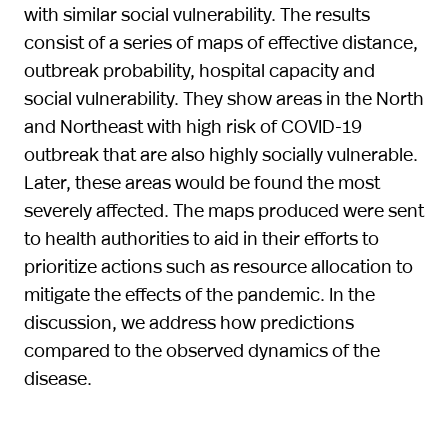
with similar social vulnerability. The results
consist of a series of maps of effective distance,
outbreak probability, hospital capacity and
social vulnerability. They show areas in the North
and Northeast with high risk of COVID-19
outbreak that are also highly socially vulnerable.
Later, these areas would be found the most
severely affected. The maps produced were sent
to health authorities to aid in their efforts to
prioritize actions such as resource allocation to
mitigate the effects of the pandemic. In the
discussion, we address how predictions
compared to the observed dynamics of the
disease.