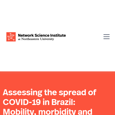
Assessing the spread of
COVID-19 in Brazil:
Mobility, morbidity and