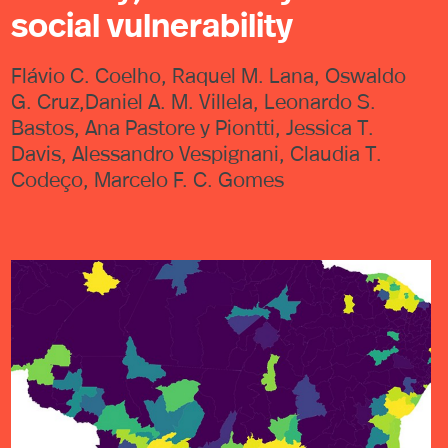
social vulnerability
Flávio C. Coelho, Raquel M. Lana, Oswaldo
G. Cruz,Daniel A. M. Villela, Leonardo S.
Bastos, Ana Pastore y Piontti, Jessica T.
Davis, Alessandro Vespignani, Claudia T.
Codeço, Marcelo F. C. Gomes