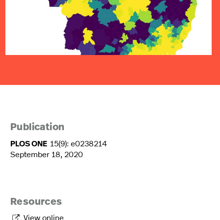
Publication
PLOS ONE
15(9): e0238214
September 18, 2020
Resources
View online
