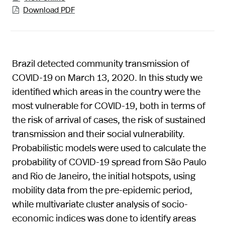
Download PDF

Brazil detected community transmission of
COVID-19 on March 13, 2020. In this study we
identified which areas in the country were the
most vulnerable for COVID-19, both in terms of
the risk of arrival of cases, the risk of sustained
transmission and their social vulnerability.
Probabilistic models were used to calculate the
probability of COVID-19 spread from São Paulo
and Rio de Janeiro, the initial hotspots, using
mobility data from the pre-epidemic period,
while multivariate cluster analysis of socio-
economic indices was done to identify areas