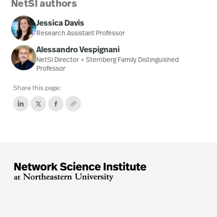
NetSI authors
Jessica Davis
Research Assistant Professor
Alessandro Vespignani
NetSI Director + Sternberg Family Distinguished
Professor
Share this page: