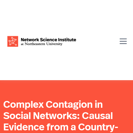
Complex Contagion in
Social Networks: Causal
Evidence from a Country-