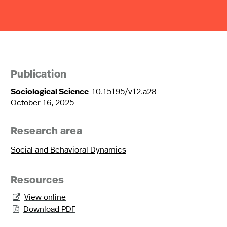
Publication
Sociological Science
10.15195/v12.a28
October 16, 2025
Research area
Social and Behavioral Dynamics
Resources
View online

Download PDF
