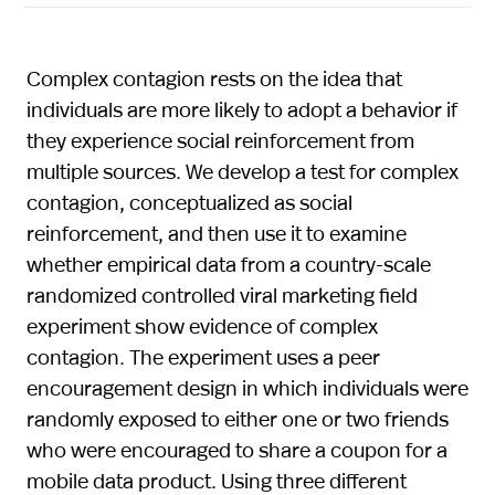
Complex contagion rests on the idea that
individuals are more likely to adopt a behavior if
they experience social reinforcement from
multiple sources. We develop a test for complex
contagion, conceptualized as social
reinforcement, and then use it to examine
whether empirical data from a country-scale
randomized controlled viral marketing field
experiment show evidence of complex
contagion. The experiment uses a peer
encouragement design in which individuals were
randomly exposed to either one or two friends
who were encouraged to share a coupon for a
mobile data product. Using three different