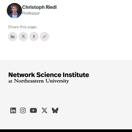
Christoph Riedl
Professor
Share this page:




