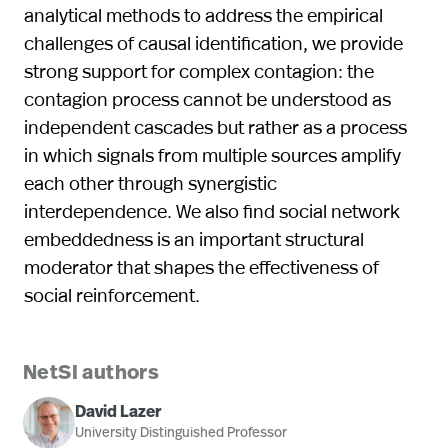
analytical methods to address the empirical
challenges of causal identification, we provide
strong support for complex contagion: the
contagion process cannot be understood as
independent cascades but rather as a process
in which signals from multiple sources amplify
each other through synergistic
interdependence. We also find social network
embeddedness is an important structural
moderator that shapes the effectiveness of
social reinforcement.
NetSI authors
David Lazer
University Distinguished Professor