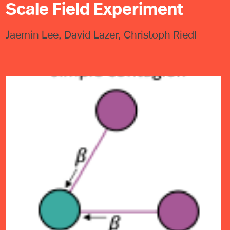
Scale Field Experiment
Jaemin Lee, David Lazer, Christoph Riedl