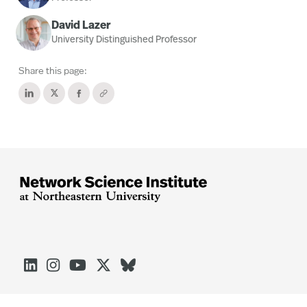
David Lazer
University Distinguished Professor
Share this page:




