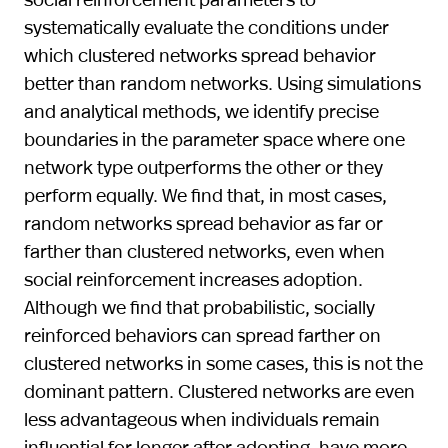
systematically evaluate the conditions under
which clustered networks spread behavior
better than random networks. Using simulations
and analytical methods, we identify precise
boundaries in the parameter space where one
network type outperforms the other or they
perform equally. We find that, in most cases,
random networks spread behavior as far or
farther than clustered networks, even when
social reinforcement increases adoption.
Although we find that probabilistic, socially
reinforced behaviors can spread farther on
clustered networks in some cases, this is not the
dominant pattern. Clustered networks are even
less advantageous when individuals remain
influential for longer after adopting, have more