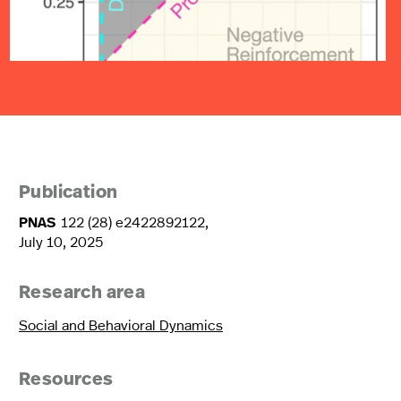
Publication
PNAS
122 (28) e2422892122,
July 10, 2025
Research area
Social and Behavioral Dynamics
Resources