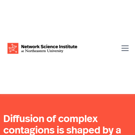
Diffusion of complex
contagions is shaped by a