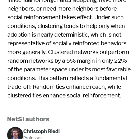
neighbors, or need more neighbors before
social reinforcement takes effect. Under such
conditions, clustering tends to help only when
adoption is nearly deterministic, which is not
representative of socially reinforced behaviors
more generally. Clustered networks outperform
random networks by a 5% margin in only 22%
of the parameter space under its most favorable
conditions. This pattern reflects a fundamental
trade-off: Random ties enhance reach, while
clustered ties enhance social reinforcement.
NetSI authors
Christoph Riedl
Professor