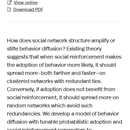
View online

Download PDF

How does social network structure amplify or
stifle behavior diffusion? Existing theory
suggests that when social reinforcement makes
the adoption of behavior more likely, it should
spread more—both farther and faster—on
clustered networks with redundant ties.
Conversely, if adoption does not benefit from
social reinforcement, it should spread more on
random networks which avoid such
redundancies. We develop a model of behavior
diffusion with tunable probabilistic adoption and
social reinforcement parameters to