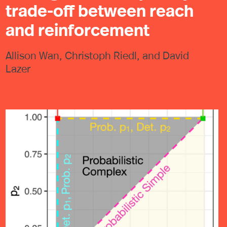
trade-off between reach
and reinforcement
Allison Wan, Christoph Riedl, and David
Lazer