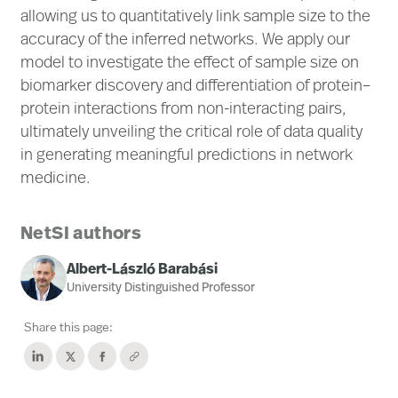
allowing us to quantitatively link sample size to the
accuracy of the inferred networks. We apply our
model to investigate the effect of sample size on
biomarker discovery and differentiation of protein–
protein interactions from non-interacting pairs,
ultimately unveiling the critical role of data quality
in generating meaningful predictions in network
medicine.
NetSI authors
Albert-László Barabási
University Distinguished Professor
Share this page: