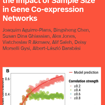
the Impact of Sample Size
in Gene Co-expression
Networks
Joaquim Aguirre-Plans, Bingsheng Chen,
Susan Dina Ghiassian, Alex Jones,
Viatcheslav R Akmaev, Alif Saleh, Deisy
Morselli Gysi, Albert-László Barabási