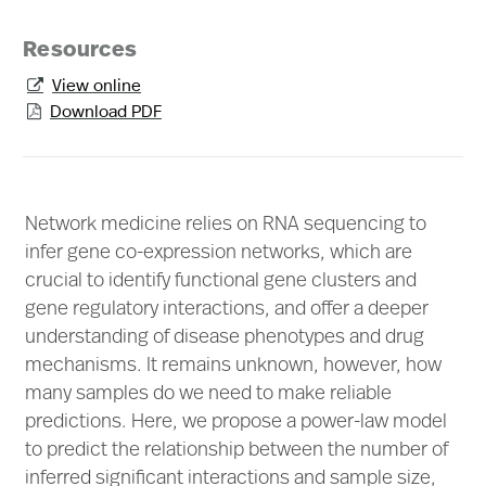
Resources
View online

Download PDF

Network medicine relies on RNA sequencing to
infer gene co-expression networks, which are
crucial to identify functional gene clusters and
gene regulatory interactions, and offer a deeper
understanding of disease phenotypes and drug
mechanisms. It remains unknown, however, how
many samples do we need to make reliable
predictions. Here, we propose a power-law model
to predict the relationship between the number of
inferred significant interactions and sample size,