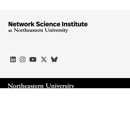





Arlington
Boston
Burlington
Charlotte
London
Miami
Nahant
Oakland
Portland
Seattle
Silicon Valley
Toronto
Vancouver
Emergency Information
|
Privacy Policy
|
Accessibility
|
© 2026 Northeastern University