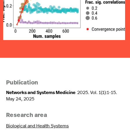
Publication
Networks and Systems Medicine
2025. Vol. 1(1):1-15.
May 24, 2025
Research area
Biological and Health Systems