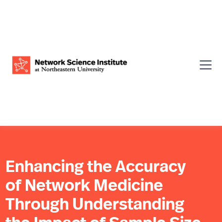
Enhancing the Accuracy
of Network Medicine
Through Understanding