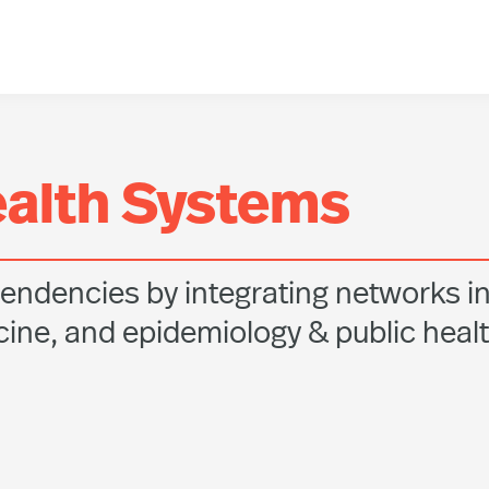
ealth Systems
endencies by integrating networks i
ine, and epidemiology & public heal