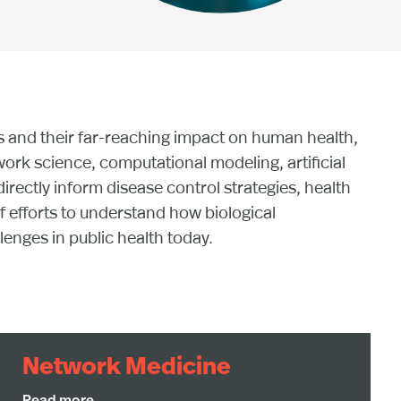
s and their far-reaching impact on human health,
ork science, computational modeling, artificial
irectly inform disease control strategies, health
f efforts to understand how biological
nges in public health today.
Network Medicine
Network medicine recognizes that diseases rarely