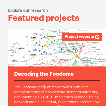
people’s diets and related disease.
Explore our research
Featured projects
Project website

Decoding the Foodome
The Foodome project maps food's complete
chemical composition beyond standard nutrients,
documenting 139,000+ molecules in foods. Using
network medicine and AI, researchers predict how