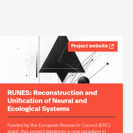
Project website

RUNES: Reconstruction and
Unification of Neural and
Ecological Systems
Funded by the European Research Council (ERC)
grant, this project advances a new paradigm in