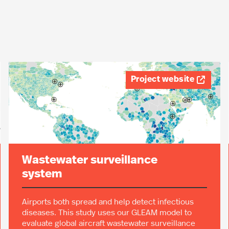
Project website

Wastewater surveillance
system
Airports both spread and help detect infectious
diseases. This study uses our GLEAM model to
evaluate global aircraft wastewater surveillance