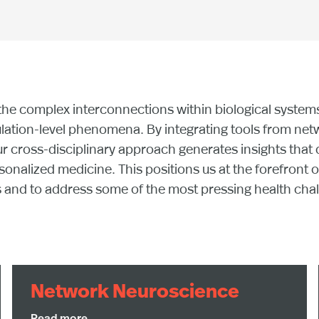
the complex interconnections within biological system
lation-level phenomena. By integrating tools from netw
ur cross-disciplinary approach generates insights that d
nalized medicine. This positions us at the forefront o
d to address some of the most pressing health challe
Network Neuroscience
This research integrates topological data analysis,