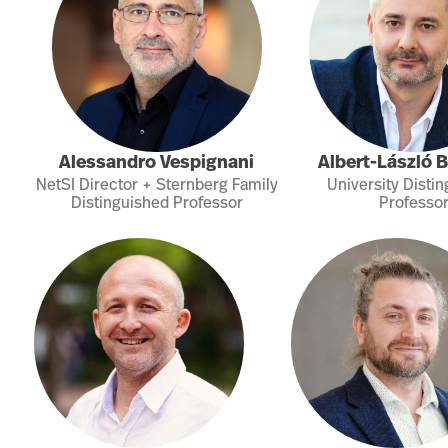
Alessandro Vespignani
Albert-László 
NetSI Director + Sternberg Family
University Disti
Distinguished Professor
Professo