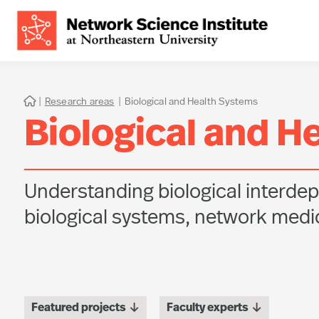
|
Research areas
|
Biological and Health Systems

Biological and H
Understanding biological interdep
biological systems, network medic


Featured projects
Faculty experts