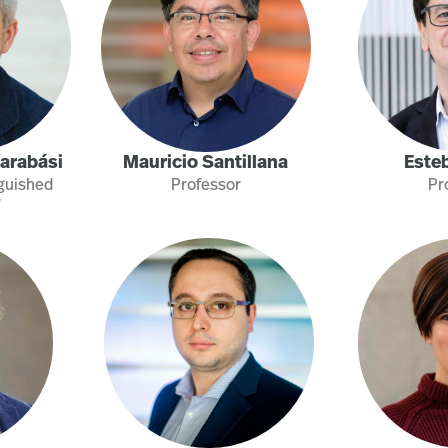
Barabási
Mauricio Santillana
Este
nguished
Professor
Pr
r