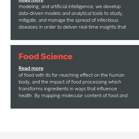
Read more
modeling, and artificial intelligence, we develop
data-driven models and analytical tools to study,
mitigate, and manage the spread of infectious
diseases in order to deliver real-time insights that
support public health response, policy decisions,
and global resilience.
Food Science
Our research focuses on the chemical complexity
Read more
of food with its far-reaching effect on the human
body, and the impact of food processing which
transforms ingredients in ways that influence
health. By mapping molecular content of food and
measuring how industrial processing alters
nutritional profiles, our researchers are uncovering
new insights into diet-related diseases and food-
based therapeutic strategies. Additionally, we study
the intertwined effect between mobility, human
behavior, and exposure to food environments on