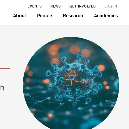
EVENTS
NEWS
GET INVOLVED
LOG IN
About
People
Research
Academics
n
th