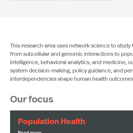
This research area uses network science to study 
from subcellular and genomic interactions to popu
intelligence, behavioral analytics, and medicine, o
system decision-making, policy guidance, and perso
interdependencies shape human health outcomes an
Our focus
Population Health
By combining network science, computational