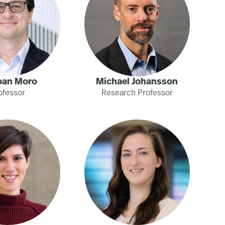
ban Moro
Michael Johansson
ofessor
Research Professor