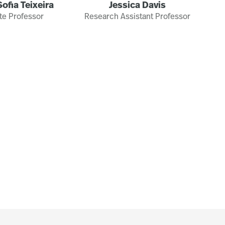
ofia Teixeira
Jessica Davis
te Professor
Research Assistant Professor