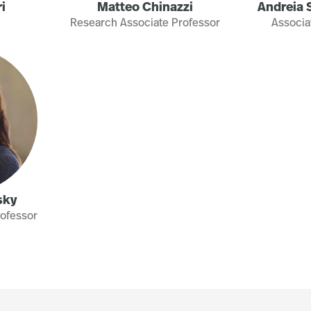
i
Matteo Chinazzi
Andreia S
Research Associate Professor
Associa
sky
rofessor