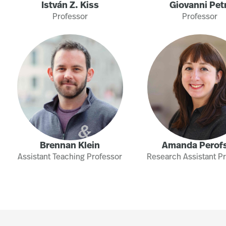
István Z. Kiss
Giovanni Petr
Professor
Professor
Brennan Klein
Amanda Perof
Assistant Teaching Professor
Research Assistant P