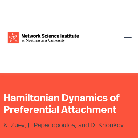
Hamiltonian Dynamics of
Preferential Attachment
K. Zuev, F. Papadopoulos, and D. Krioukov