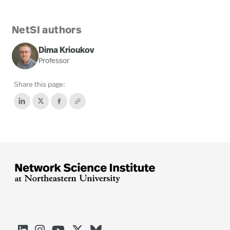
NetSI authors
Dima Krioukov
Professor
Share this page: