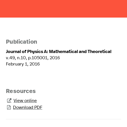
Publication
Journal of Physics A: Mathematical and Theoretical
v.49, n.10, p.105001, 2016
February 1, 2016
Resources
View online

Download PDF
