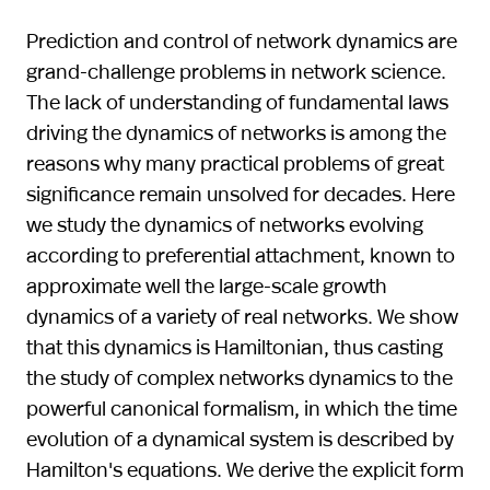
Prediction and control of network dynamics are
grand-challenge problems in network science.
The lack of understanding of fundamental laws
driving the dynamics of networks is among the
reasons why many practical problems of great
significance remain unsolved for decades. Here
we study the dynamics of networks evolving
according to preferential attachment, known to
approximate well the large-scale growth
dynamics of a variety of real networks. We show
that this dynamics is Hamiltonian, thus casting
the study of complex networks dynamics to the
powerful canonical formalism, in which the time
evolution of a dynamical system is described by
Hamilton's equations. We derive the explicit form