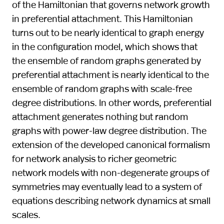
of the Hamiltonian that governs network growth
in preferential attachment. This Hamiltonian
turns out to be nearly identical to graph energy
in the configuration model, which shows that
the ensemble of random graphs generated by
preferential attachment is nearly identical to the
ensemble of random graphs with scale-free
degree distributions. In other words, preferential
attachment generates nothing but random
graphs with power-law degree distribution. The
extension of the developed canonical formalism
for network analysis to richer geometric
network models with non-degenerate groups of
symmetries may eventually lead to a system of
equations describing network dynamics at small
scales.